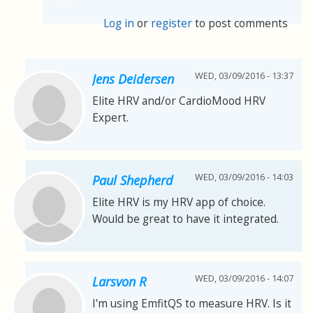
Log in
or
register
to post comments
WED, 03/09/2016 - 13:37
Jens Deidersen
Elite HRV and/or CardioMood HRV
Expert.
WED, 03/09/2016 - 14:03
Paul Shepherd
Elite HRV is my HRV app of choice.
Would be great to have it integrated.
WED, 03/09/2016 - 14:07
Larsvon R
I'm using EmfitQS to measure HRV. Is it