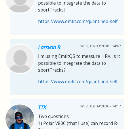
possible to integrate the data to
sportTracks?
https://www.emfit.com/quantified-self
WED, 03/09/2016 - 14:07
Larsvon R
I'm using EmfitQS to measure HRV. Is it
possible to integrate the data to
sportTracks?
https://www.emfit.com/quantified-self
WED, 03/09/2016 - 14:17
TTK
Two questions:
1) Polar V800 (that I use) can record R-