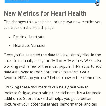
New Metrics for Heart Health
The changes this week also include two new metrics you
can track on the Health page:
Resting Heartrate
Heartrate Variation
Once you’ve selected the data to view, simply click in the
chart to manually add your RHR or HRV values. We’re also
working with a few of the most popular HRV apps to add
data auto-sync to the SportTracks platform. Got a
favorite HRV app you use? Let us know in the comments.
Tracking these two metrics can be a great way to
indicate fatigue, overtraining, or sickness. It’s a fantastic
addition to SportTracks that helps you get a better
picture of your potential fitness performance, and tell