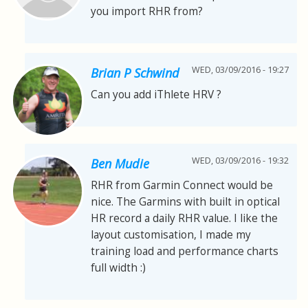
you import RHR from?
WED, 03/09/2016 - 19:27
Brian P Schwind
Can you add iThlete HRV ?
WED, 03/09/2016 - 19:32
Ben Mudie
RHR from Garmin Connect would be
nice. The Garmins with built in optical
HR record a daily RHR value. I like the
layout customisation, I made my
training load and performance charts
full width :)