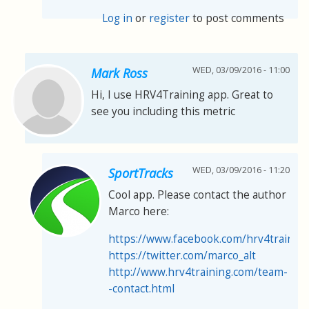
Log in
or
register
to post comments
WED, 03/09/2016 - 11:00
Mark Ross
Hi, I use HRV4Training app. Great to
see you including this metric
WED, 03/09/2016 - 11:20
SportTracks
Cool app. Please contact the author
Marco here:
https://www.facebook.com/hrv4trainin
https://twitter.com/marco_alt
http://www.hrv4training.com/team-
-contact.html