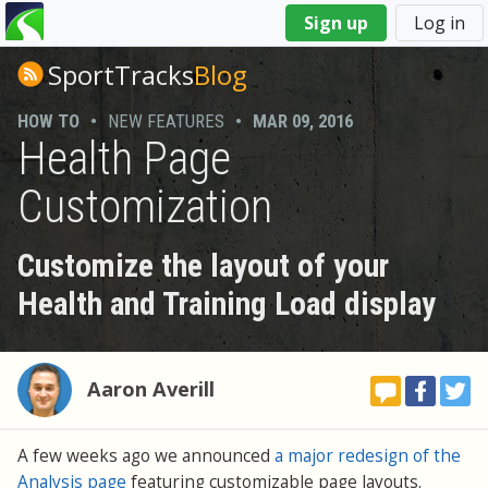
You
Sign up
Log in
are
here
SportTracks
Blog
HOW TO
•
NEW FEATURES
•
MAR 09, 2016
Health Page
Customization
Customize the layout of your
Health and Training Load display
Aaron Averill
A few weeks ago we announced
a major redesign of the
Analysis page
featuring customizable page layouts.