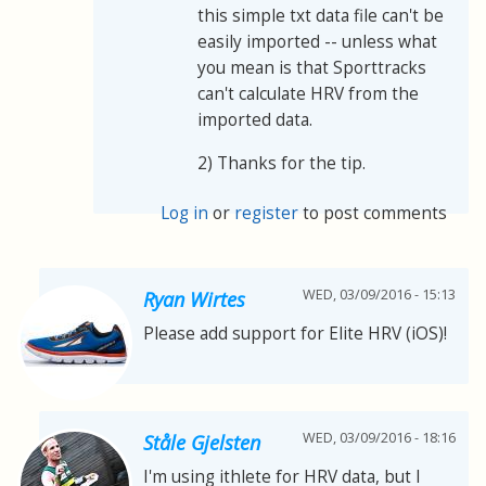
this simple txt data file can't be
easily imported -- unless what
you mean is that Sporttracks
can't calculate HRV from the
imported data.
2) Thanks for the tip.
Log in
or
register
to post comments
WED, 03/09/2016 - 15:13
Ryan Wirtes
Please add support for Elite HRV (iOS)!
WED, 03/09/2016 - 18:16
Ståle Gjelsten
I'm using ithlete for HRV data, but I