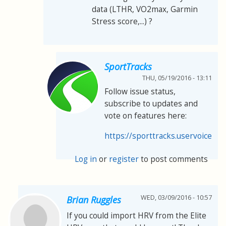
data (LTHR, VO2max, Garmin
Stress score,...) ?
SportTracks
THU, 05/19/2016 - 13:11
Follow issue status,
subscribe to updates and
vote on features here:
https://sporttracks.uservoice.co
Log in
or
register
to post comments
WED, 03/09/2016 - 10:57
Brian Ruggles
If you could import HRV from the Elite