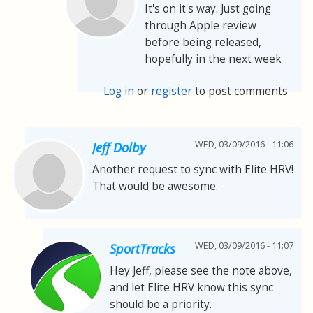
It's on it's way. Just going
through Apple review
before being released,
hopefully in the next week
Log in
or
register
to post comments
WED, 03/09/2016 - 11:06
Jeff Dolby
Another request to sync with Elite HRV!
That would be awesome.
WED, 03/09/2016 - 11:07
SportTracks
Hey Jeff, please see the note above,
and let Elite HRV know this sync
should be a priority.