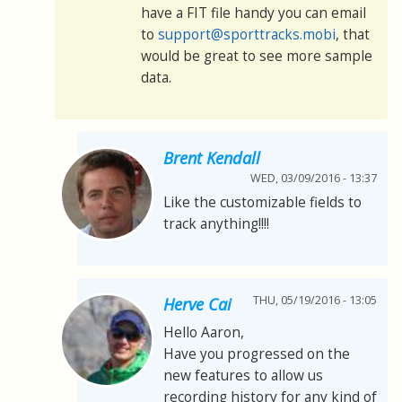
have a FIT file handy you can email
to
support@sporttracks.mobi
, that
would be great to see more sample
data.
Brent Kendall
WED, 03/09/2016 - 13:37
Like the customizable fields to
track anything!!!!
THU, 05/19/2016 - 13:05
Herve Cai
Hello Aaron,
Have you progressed on the
new features to allow us
recording history for any kind of