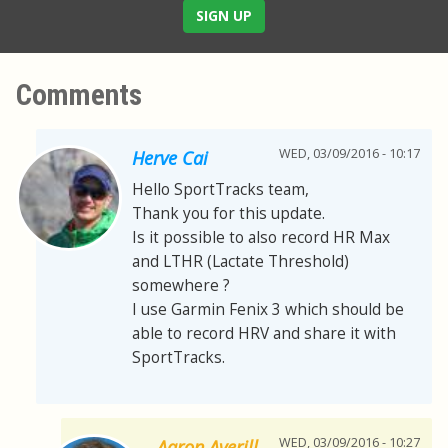
SIGN UP
Comments
WED, 03/09/2016 - 10:17
Herve Cai
Hello SportTracks team,
Thank you for this update.
Is it possible to also record HR Max
and LTHR (Lactate Threshold)
somewhere ?
I use Garmin Fenix 3 which should be
able to record HRV and share it with
SportTracks.
WED, 03/09/2016 - 10:27
Aaron Averill