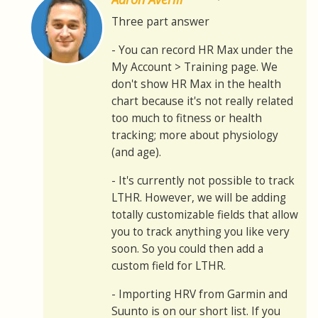
Three part answer
- You can record HR Max under the
My Account > Training page. We
don't show HR Max in the health
chart because it's not really related
too much to fitness or health
tracking; more about physiology
(and age).
- It's currently not possible to track
LTHR. However, we will be adding
totally customizable fields that allow
you to track anything you like very
soon. So you could then add a
custom field for LTHR.
- Importing HRV from Garmin and
Suunto is on our short list. If you