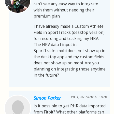
can't see any easy way to integrate
with them without needing their
premium plan.
I have already made a Custom Athlete
Field in SportTracks (desktop version)
for recording and tracking my HRV.
The HRV data I input in
SportTracks.mobi does not show up in
the desktop app and my custom fields
does not show up on mobi. Are you
planning on integrating those anytime
in the future?
WED, 03/09/2016 - 18:26
Simon Parker
Is it possible to get RHR data imported
from Fitbit? What other platforms can