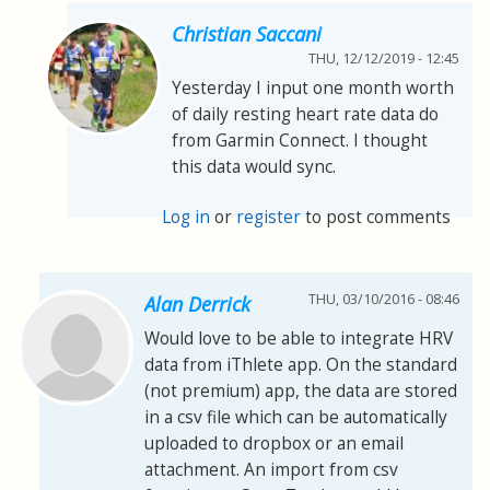
Christian Saccani
THU, 12/12/2019 - 12:45
Yesterday I input one month worth
of daily resting heart rate data do
from Garmin Connect. I thought
this data would sync.
Log in
or
register
to post comments
THU, 03/10/2016 - 08:46
Alan Derrick
Would love to be able to integrate HRV
data from iThlete app. On the standard
(not premium) app, the data are stored
in a csv file which can be automatically
uploaded to dropbox or an email
attachment. An import from csv