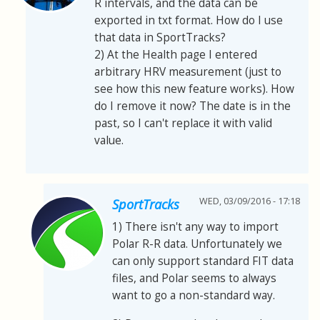
R intervals, and the data can be
exported in txt format. How do I use
that data in SportTracks?
2) At the Health page I entered
arbitrary HRV measurement (just to
see how this new feature works). How
do I remove it now? The date is in the
past, so I can't replace it with valid
value.
WED, 03/09/2016 - 17:18
SportTracks
1) There isn't any way to import
Polar R-R data. Unfortunately we
can only support standard FIT data
files, and Polar seems to always
want to go a non-standard way.