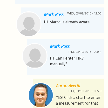
WED, 03/09/2016 - 12:00
Mark Ross
Hi. Marco is already aware.
Mark Ross
THU, 03/10/2016 - 00:54
Hi. Can I enter HRV
manually?
Aaron Averill
THU, 03/10/2016 - 08:29
YES! Click a chart to enter
a measurement for that