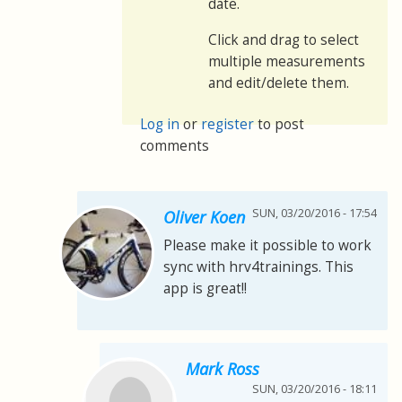
date.
Click and drag to select
multiple measurements
and edit/delete them.
Log in
or
register
to post
comments
SUN, 03/20/2016 - 17:54
Oliver Koen
Please make it possible to work
sync with hrv4trainings. This
app is great!!
Mark Ross
SUN, 03/20/2016 - 18:11