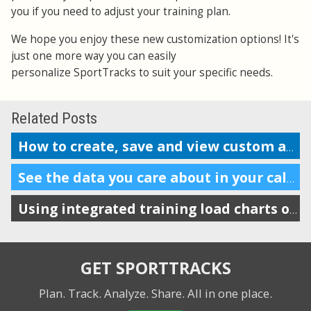
you if you need to adjust your training plan.
We hope you enjoy these new customization options! It's
just one more way you can easily
personalize SportTracks to suit your specific needs.
Related Posts
How to create, save and view custom analysis reports
See the data you care about in your calendar
Using integrated training load charts on the calendar view
GET SPORTTRACKS
Plan. Track. Analyze. Share.
All in one place.