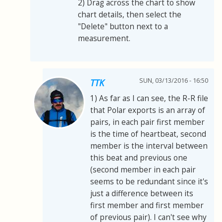
2) Drag across the chart to show
chart details, then select the
"Delete" button next to a
measurement.
SUN, 03/13/2016 - 16:50
TTK
1) As far as I can see, the R-R file
that Polar exports is an array of
pairs, in each pair first member
is the time of heartbeat, second
member is the interval between
this beat and previous one
(second member in each pair
seems to be redundant since it's
just a difference between its
first member and first member
of previous pair). I can't see why