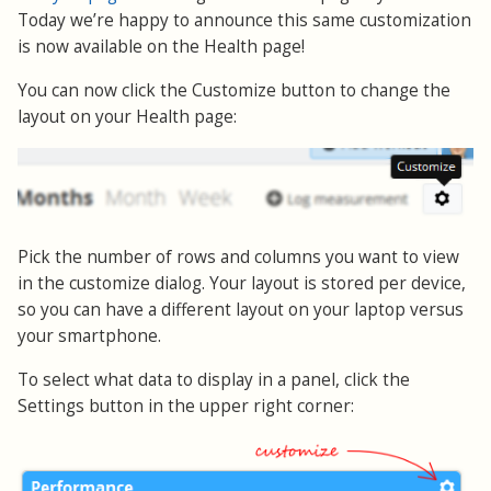
Today we’re happy to announce this same customization
is now available on the Health page!
You can now click the Customize button to change the
layout on your Health page:
Pick the number of rows and columns you want to view
in the customize dialog. Your layout is stored per device,
so you can have a different layout on your laptop versus
your smartphone.
To select what data to display in a panel, click the
Settings button in the upper right corner: