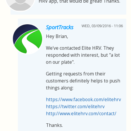
HRV app, that would be great! Thanks.
WED, 03/09/2016 - 11:06
SportTracks
Hey Brian,
We've contacted Elite HRV. They
responded with interest, but "a lot
on our plate".
Getting requests from their
customers definitely helps to push
things along:
https://www.facebook.com/elitehrv
https://twitter.com/elitehrv
http://www.elitehrv.com/contact/
Thanks.