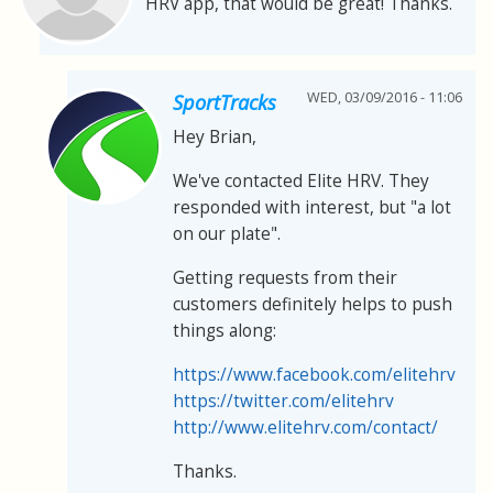
HRV app, that would be great! Thanks.
WED, 03/09/2016 - 11:06
SportTracks
Hey Brian,
We've contacted Elite HRV. They
responded with interest, but "a lot
on our plate".
Getting requests from their
customers definitely helps to push
things along:
https://www.facebook.com/elitehrv
https://twitter.com/elitehrv
http://www.elitehrv.com/contact/
Thanks.