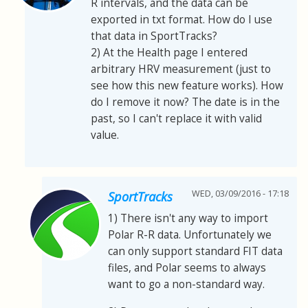
R intervals, and the data can be
exported in txt format. How do I use
that data in SportTracks?
2) At the Health page I entered
arbitrary HRV measurement (just to
see how this new feature works). How
do I remove it now? The date is in the
past, so I can't replace it with valid
value.
WED, 03/09/2016 - 17:18
SportTracks
1) There isn't any way to import
Polar R-R data. Unfortunately we
can only support standard FIT data
files, and Polar seems to always
want to go a non-standard way.