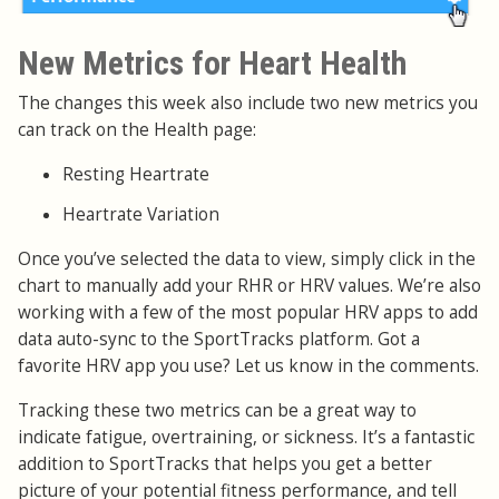
New Metrics for Heart Health
The changes this week also include two new metrics you
can track on the Health page:
Resting Heartrate
Heartrate Variation
Once you’ve selected the data to view, simply click in the
chart to manually add your RHR or HRV values. We’re also
working with a few of the most popular HRV apps to add
data auto-sync to the SportTracks platform. Got a
favorite HRV app you use? Let us know in the comments.
Tracking these two metrics can be a great way to
indicate fatigue, overtraining, or sickness. It’s a fantastic
addition to SportTracks that helps you get a better
picture of your potential fitness performance, and tell