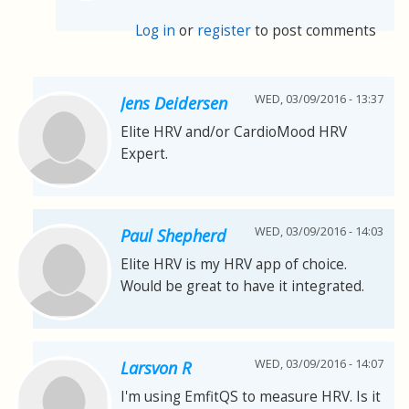
Log in
or
register
to post comments
WED, 03/09/2016 - 13:37
Jens Deidersen
Elite HRV and/or CardioMood HRV
Expert.
WED, 03/09/2016 - 14:03
Paul Shepherd
Elite HRV is my HRV app of choice.
Would be great to have it integrated.
WED, 03/09/2016 - 14:07
Larsvon R
I'm using EmfitQS to measure HRV. Is it