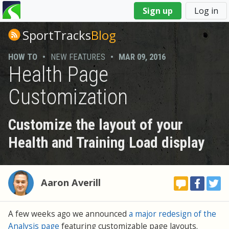
You
Sign up
Log in
are
here
SportTracks
Blog
HOW TO
•
NEW FEATURES
•
MAR 09, 2016
Health Page
Customization
Customize the layout of your
Health and Training Load display
Aaron Averill
A few weeks ago we announced
a major redesign of the
Analysis page
featuring customizable page layouts.