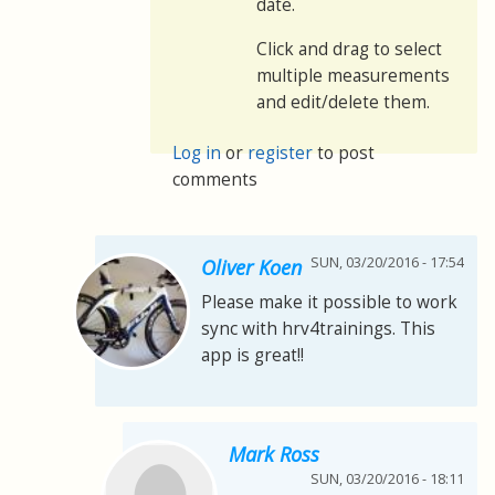
date.
Click and drag to select
multiple measurements
and edit/delete them.
Log in
or
register
to post
comments
SUN, 03/20/2016 - 17:54
Oliver Koen
Please make it possible to work
sync with hrv4trainings. This
app is great!!
Mark Ross
SUN, 03/20/2016 - 18:11