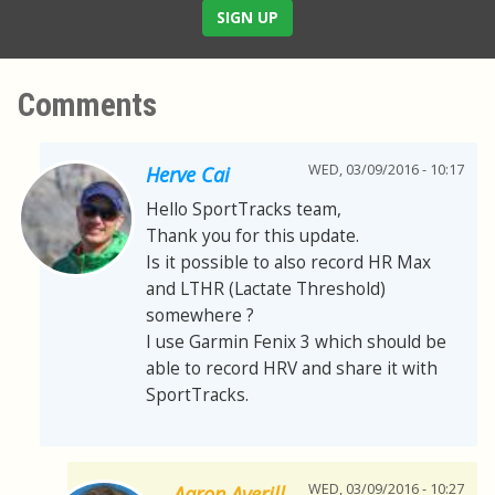
SIGN UP
Comments
WED, 03/09/2016 - 10:17
Herve Cai
Hello SportTracks team,
Thank you for this update.
Is it possible to also record HR Max
and LTHR (Lactate Threshold)
somewhere ?
I use Garmin Fenix 3 which should be
able to record HRV and share it with
SportTracks.
WED, 03/09/2016 - 10:27
Aaron Averill