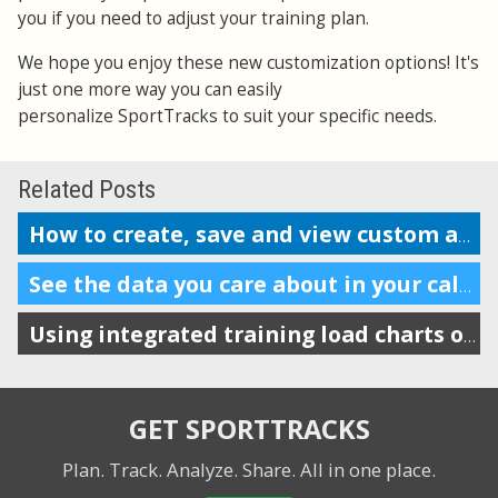
you if you need to adjust your training plan.
We hope you enjoy these new customization options! It's
just one more way you can easily
personalize SportTracks to suit your specific needs.
Related Posts
How to create, save and view custom analysis reports
See the data you care about in your calendar
Using integrated training load charts on the calendar view
GET SPORTTRACKS
Plan. Track. Analyze. Share.
All in one place.