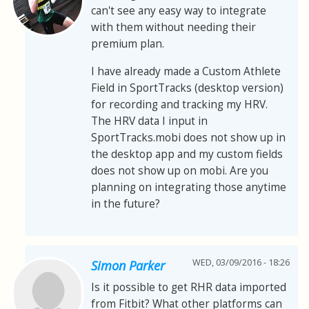
can't see any easy way to integrate
with them without needing their
premium plan.
I have already made a Custom Athlete
Field in SportTracks (desktop version)
for recording and tracking my HRV.
The HRV data I input in
SportTracks.mobi does not show up in
the desktop app and my custom fields
does not show up on mobi. Are you
planning on integrating those anytime
in the future?
WED, 03/09/2016 - 18:26
Simon Parker
Is it possible to get RHR data imported
from Fitbit? What other platforms can