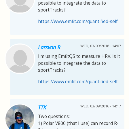
possible to integrate the data to
sportTracks?
https://www.emfit.com/quantified-self
WED, 03/09/2016 - 14:07
Larsvon R
I'm using EmfitQS to measure HRV. Is it
possible to integrate the data to
sportTracks?
https://www.emfit.com/quantified-self
WED, 03/09/2016 - 14:17
TTK
Two questions:
1) Polar V800 (that I use) can record R-