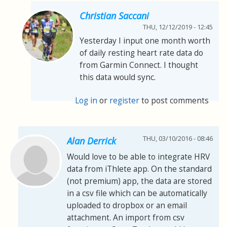
Christian Saccani
THU, 12/12/2019 - 12:45
Yesterday I input one month worth
of daily resting heart rate data do
from Garmin Connect. I thought
this data would sync.
Log in
or
register
to post comments
THU, 03/10/2016 - 08:46
Alan Derrick
Would love to be able to integrate HRV
data from iThlete app. On the standard
(not premium) app, the data are stored
in a csv file which can be automatically
uploaded to dropbox or an email
attachment. An import from csv