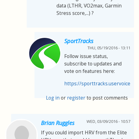
data (LTHR, VO2max, Garmin
Stress score,...) ?
SportTracks
THU, 05/19/2016 - 13:11
Follow issue status,
subscribe to updates and
vote on features here:
https://sporttracks.uservoice.co
Log in
or
register
to post comments
WED, 03/09/2016 - 10:57
Brian Ruggles
If you could import HRV from the Elite