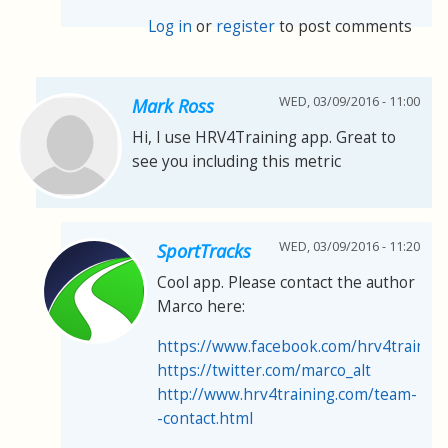
Log in
or
register
to post comments
WED, 03/09/2016 - 11:00
Mark Ross
Hi, I use HRV4Training app. Great to
see you including this metric
WED, 03/09/2016 - 11:20
SportTracks
Cool app. Please contact the author
Marco here:
https://www.facebook.com/hrv4trainin
https://twitter.com/marco_alt
http://www.hrv4training.com/team-
-contact.html