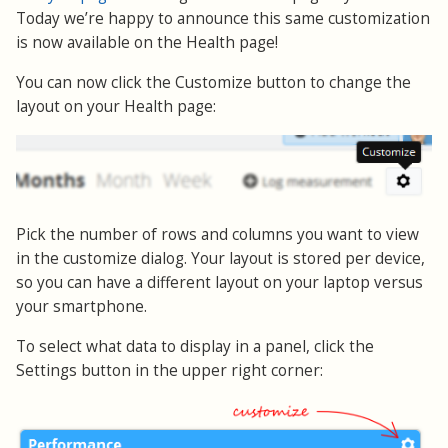
Today we’re happy to announce this same customization
is now available on the Health page!
You can now click the Customize button to change the
layout on your Health page:
Pick the number of rows and columns you want to view
in the customize dialog. Your layout is stored per device,
so you can have a different layout on your laptop versus
your smartphone.
To select what data to display in a panel, click the
Settings button in the upper right corner: