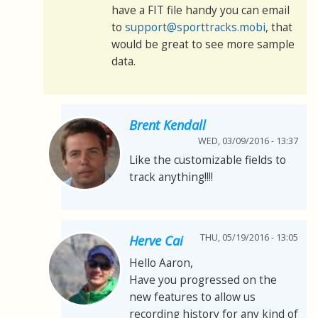
have a FIT file handy you can email
to
support@sporttracks.mobi
, that
would be great to see more sample
data.
Brent Kendall
WED, 03/09/2016 - 13:37
Like the customizable fields to
track anything!!!!
THU, 05/19/2016 - 13:05
Herve Cai
Hello Aaron,
Have you progressed on the
new features to allow us
recording history for any kind of