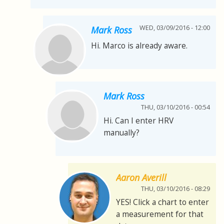
WED, 03/09/2016 - 12:00
Mark Ross
Hi. Marco is already aware.
Mark Ross
THU, 03/10/2016 - 00:54
Hi. Can I enter HRV
manually?
Aaron Averill
THU, 03/10/2016 - 08:29
YES! Click a chart to enter
a measurement for that