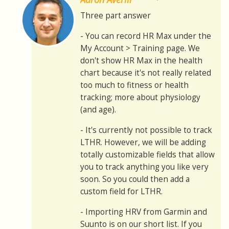
Three part answer
- You can record HR Max under the
My Account > Training page. We
don't show HR Max in the health
chart because it's not really related
too much to fitness or health
tracking; more about physiology
(and age).
- It's currently not possible to track
LTHR. However, we will be adding
totally customizable fields that allow
you to track anything you like very
soon. So you could then add a
custom field for LTHR.
- Importing HRV from Garmin and
Suunto is on our short list. If you