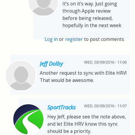
It's on it's way. Just going
through Apple review
before being released,
hopefully in the next week
Log in
or
register
to post comments
WED, 03/09/2016 - 11:06
Jeff Dolby
Another request to sync with Elite HRV!
That would be awesome.
WED, 03/09/2016 - 11:07
SportTracks
Hey Jeff, please see the note above,
and let Elite HRV know this sync
should be a priority.