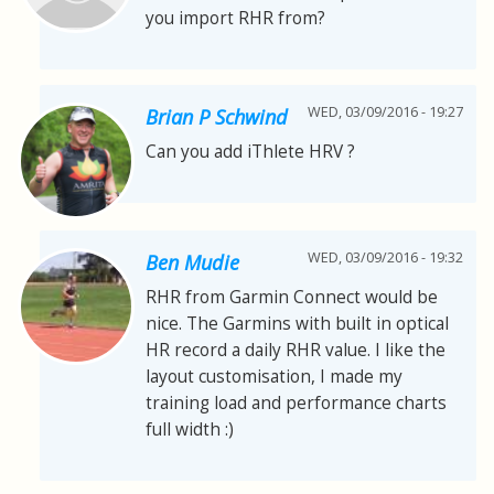
you import RHR from?
WED, 03/09/2016 - 19:27
Brian P Schwind
Can you add iThlete HRV ?
WED, 03/09/2016 - 19:32
Ben Mudie
RHR from Garmin Connect would be
nice. The Garmins with built in optical
HR record a daily RHR value. I like the
layout customisation, I made my
training load and performance charts
full width :)