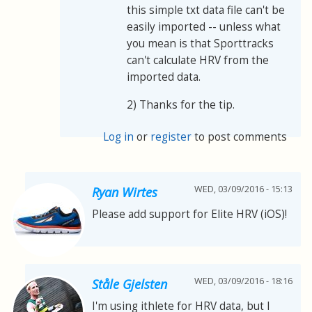
this simple txt data file can't be
easily imported -- unless what
you mean is that Sporttracks
can't calculate HRV from the
imported data.
2) Thanks for the tip.
Log in
or
register
to post comments
WED, 03/09/2016 - 15:13
Ryan Wirtes
Please add support for Elite HRV (iOS)!
WED, 03/09/2016 - 18:16
Ståle Gjelsten
I'm using ithlete for HRV data, but I