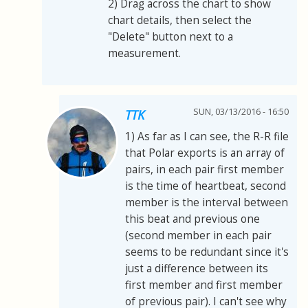
2) Drag across the chart to show
chart details, then select the
"Delete" button next to a
measurement.
SUN, 03/13/2016 - 16:50
TTK
1) As far as I can see, the R-R file
that Polar exports is an array of
pairs, in each pair first member
is the time of heartbeat, second
member is the interval between
this beat and previous one
(second member in each pair
seems to be redundant since it's
just a difference between its
first member and first member
of previous pair). I can't see why