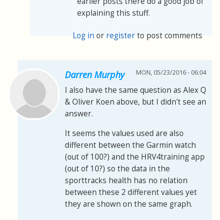
earlier posts there do a good job of
explaining this stuff.
Log in
or
register
to post comments
MON, 05/23/2016 - 06:04
Darren Murphy
I also have the same question as Alex Q
& Oliver Koen above, but I didn't see an
answer.
It seems the values used are also
different between the Garmin watch
(out of 100?) and the HRV4training app
(out of 10?) so the data in the
sporttracks health has no relation
between these 2 different values yet
they are shown on the same graph.