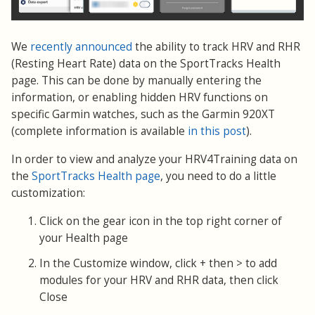
We
recently announced
the ability to track HRV and RHR
(Resting Heart Rate) data on the SportTracks Health
page. This can be done by manually entering the
information, or enabling hidden HRV functions on
specific Garmin watches, such as the Garmin 920XT
(complete information is available
in this post
).
In order to view and analyze your HRV4Training data on
the
SportTracks Health page
, you need to do a little
customization:
Click on the gear icon in the top right corner of
your Health page
In the Customize window, click + then > to add
modules for your HRV and RHR data, then click
Close