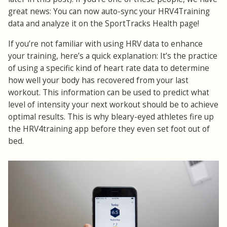
great news: You can now auto-sync your HRV4Training
data and analyze it on the SportTracks Health page!
If you’re not familiar with using HRV data to enhance
your training, here’s a quick explanation: It’s the practice
of using a specific kind of heart rate data to determine
how well your body has recovered from your last
workout. This information can be used to predict what
level of intensity your next workout should be to achieve
optimal results. This is why bleary-eyed athletes fire up
the HRV4training app before they even set foot out of
bed.