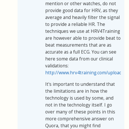
mention or other watches, do not
provide good data for HRV, as they
average and heavily filter the signal
to provide a reliable HR. The
techniques we use at HRV4Training
are however able to provide beat to
beat measurements that are as
accurate as a full ECG. You can see
here some data from our clinical
validations:
http://www.hrv4training.com/uploads/
It's important to understand that
the limitations are in how the
technology is used by some, and
not in the technology itself. I go
over many of these points in this
more comprehensive answer on
Quora, that you might find