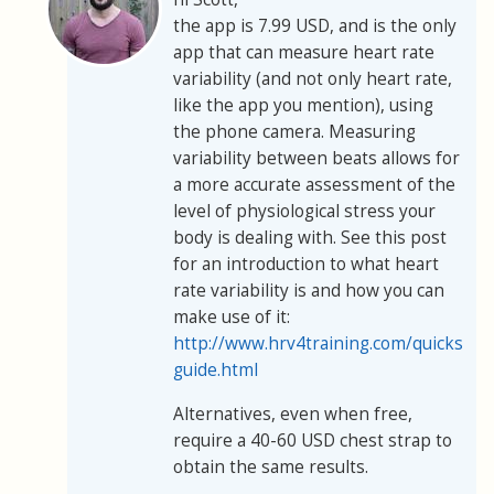
the app is 7.99 USD, and is the only
app that can measure heart rate
variability (and not only heart rate,
like the app you mention), using
the phone camera. Measuring
variability between beats allows for
a more accurate assessment of the
level of physiological stress your
body is dealing with. See this post
for an introduction to what heart
rate variability is and how you can
make use of it:
http://www.hrv4training.com/quickstart
guide.html
Alternatives, even when free,
require a 40-60 USD chest strap to
obtain the same results.