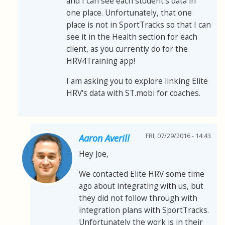
and I can see each student's data in
one place. Unfortunately, that one
place is not in SportTracks so that I can
see it in the Health section for each
client, as you currently do for the
HRV4Training app!
I am asking you to explore linking Elite
HRV's data with ST.mobi for coaches.
FRI, 07/29/2016 - 14:43
Aaron Averill
Hey Joe,
We contacted Elite HRV some time
ago about integrating with us, but
they did not follow through with
integration plans with SportTracks.
Unfortunately the work is in their