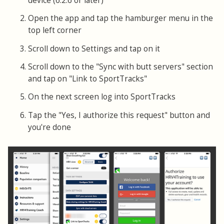
device (6.2.6 or later)
Open the app and tap the hamburger menu in the
top left corner
Scroll down to Settings and tap on it
Scroll down to the "Sync with butt servers" section
and tap on "Link to SportTracks"
On the next screen log into SportTracks
Tap the "Yes, I authorize this request" button and
you're done