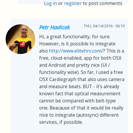
Log in
or
register
to post comments
THU, 04/14/2016 - 06:10
Petr Havlicek
Hi, a great functionality, for sure.
However, is it possible to integrate
also
http://www.elitehrv.com/
? This is a
free, cloud-enabled, app for both OSX
and Android and pretty nice (UI /
functionality wise). So far, I used a free
OSX Cardiograph that also uses camera
and measure beats. BUT - it's already
known fact that optical measurement
cannot be compared with belt-type
one. Beacause of that it would be really
nice to integrate (autosync) different
services, if possible.