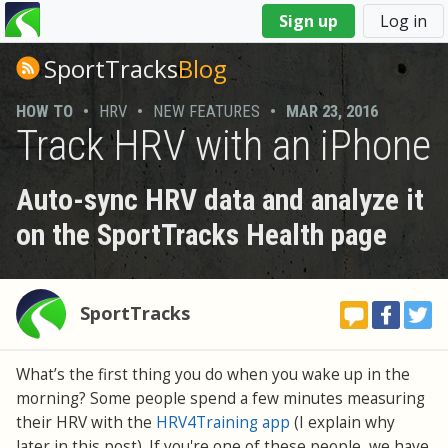
You
Sign up
Log in
are
here
SportTracks
Blog
HOW TO
•
HRV
•
NEW FEATURES
•
MAR 23, 2016
Track HRV with an iPhone
Auto-sync HRV data and analyze it
on the SportTracks Health page
SportTracks
What’s the first thing you do when you wake up in the
morning? Some people spend a few minutes measuring
their HRV with the
HRV4Training app
(I explain why
later in this post). If you're one of these people, we have