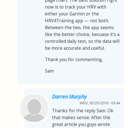
page chart. The best solution right
now is to track your HRV with
either your Garmin or the
HRV4Training app
—
not both.
Between the two, the app seems
like the better choice, becuase it's a
controlled daily test, so the data will
be more accurate and useful.
Thank you for commenting,
Sam
Darren Murphy
WED, 05/25/2016 - 03:44
Thanks for the reply Sam. Ok
that makes sense. After the
great article you guys wrote