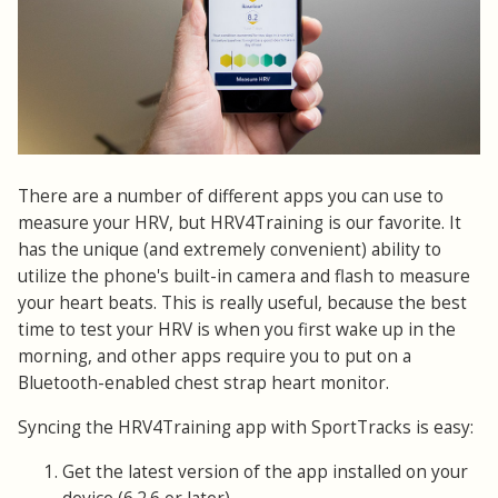
There are a number of different apps you can use to
measure your HRV, but HRV4Training is our favorite. It
has the unique (and extremely convenient) ability to
utilize the phone's built-in camera and flash to measure
your heart beats. This is really useful, because the best
time to test your HRV is when you first wake up in the
morning, and other apps require you to put on a
Bluetooth-enabled chest strap heart monitor.
Syncing the HRV4Training app with SportTracks is easy:
Get the latest version of the app installed on your