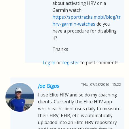
about activating HRV on a
Garmin watch
https://sporttracks.mobi/blog/track
hrv-garmin-watches
do you
have a procedure for disabling
it?
Thanks
Log in
or
register
to post comments
THU, 07/28/2016 - 15:22
Joe Gigas
I use Elite HRV and so do my coaching
clients. Currently the Elite HRV app
which each client uses daily to measure
their HRV, RHR, etc. is automatically
uploaded into an Elite HRV repository