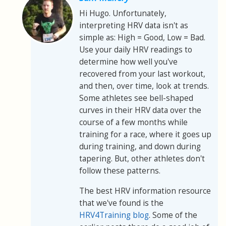
Hi Hugo. Unfortunately,
interpreting HRV data isn't as
simple as: High = Good, Low = Bad.
Use your daily HRV readings to
determine how well you've
recovered from your last workout,
and then, over time, look at trends.
Some athletes see bell-shaped
curves in their HRV data over the
course of a few months while
training for a race, where it goes up
during training, and down during
tapering. But, other athletes don't
follow these patterns.
The best HRV information resource
that we've found is the
HRV4Training blog
. Some of the