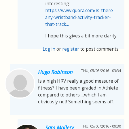
interesting:
https://www.quora.com/Is-there-
any-wristband-activity-tracker-
that-track...
I hope this gives a bit more clarity.
Log in
or
register
to post comments
THU, 05/05/2016 - 03:34
Hugo Robinson
Is a high HRV really a good measure of
fitness? I have been graded in Athlete
compared to others.....which I am
obviously not! Something seems off.
THU, 05/05/2016 - 09:30
Sam Mallery