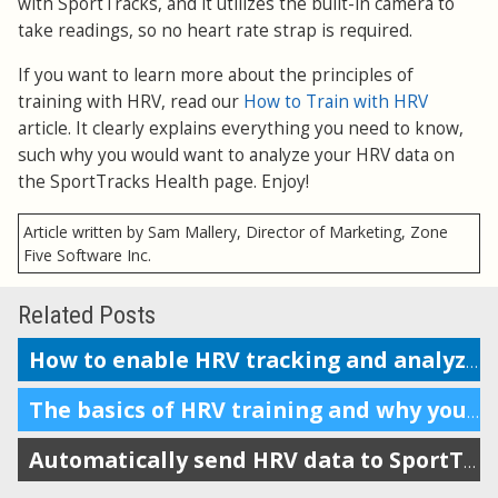
with SportTracks, and it utilizes the built-in camera to
take readings, so no heart rate strap is required.
If you want to learn more about the principles of
training with HRV, read our
How to Train with HRV
article. It clearly explains everything you need to know,
such why you would want to analyze your HRV data on
the SportTracks Health page. Enjoy!
Article written by Sam Mallery, Director of Marketing, Zone
Five Software Inc.
Related Posts
How to enable HRV tracking and analyze the data in SportTracks
The basics of HRV training and why you should do it
Automatically send HRV data to SportTracks from Android devices