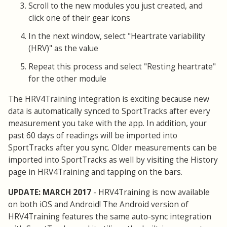
Scroll to the new modules you just created, and
click one of their gear icons
In the next window, select "Heartrate variability
(HRV)" as the value
Repeat this process and select "Resting heartrate"
for the other module
The HRV4Training integration is exciting because new
data is automatically synced to SportTracks after every
measurement you take with the app. In addition, your
past 60 days of readings will be imported into
SportTracks after you sync. Older measurements can be
imported into SportTracks as well by visiting the History
page in HRV4Training and tapping on the bars.
UPDATE: MARCH 2017
- HRV4Training is now available
on both iOS and Android! The Android version of
HRV4Training features the same auto-sync integration