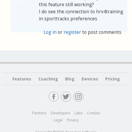
this feature still working?
I do see the connection to hrv4training
in sporttracks preferences
Log in
or
register
to post comments
Features
Coaching
Blog
Devices
Pricing
Partners
Developers
Labs
Contact
Legal
Privacy