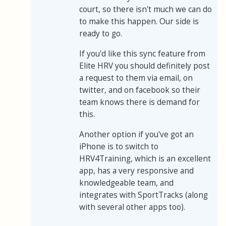
court, so there isn't much we can do
to make this happen. Our side is
ready to go.
If you'd like this sync feature from
Elite HRV you should definitely post
a request to them via email, on
twitter, and on facebook so their
team knows there is demand for
this.
Another option if you've got an
iPhone is to switch to
HRV4Training, which is an excellent
app, has a very responsive and
knowledgeable team, and
integrates with SportTracks (along
with several other apps too).