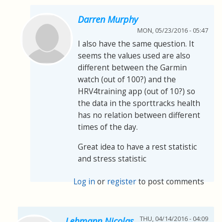
Darren Murphy
MON, 05/23/2016 - 05:47
I also have the same question. It
seems the values used are also
different between the Garmin
watch (out of 100?) and the
HRV4training app (out of 10?) so
the data in the sporttracks health
has no relation between different
times of the day.
Great idea to have a rest statistic
and stress statistic
Log in
or
register
to post comments
THU, 04/14/2016 - 04:09
Lehmann Nicolas