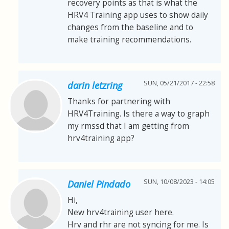
recovery points as that is what the
HRV4 Training app uses to show daily
changes from the baseline and to
make training recommendations.
SUN, 05/21/2017 - 22:58
darin letzring
Thanks for partnering with
HRV4Training. Is there a way to graph
my rmssd that I am getting from
hrv4training app?
SUN, 10/08/2023 - 14:05
Daniel Pindado
Hi,
New hrv4training user here.
Hrv and rhr are not syncing for me. Is