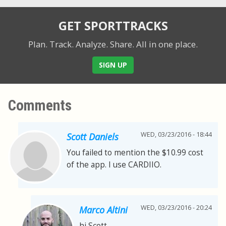
GET SPORTTRACKS
Plan. Track. Analyze. Share.
All in one place.
SIGN UP
Comments
WED, 03/23/2016 - 18:44
Scott Daniels
You failed to mention the $10.99 cost
of the app. I use CARDIIO.
WED, 03/23/2016 - 20:24
Marco Altini
hi Scott,