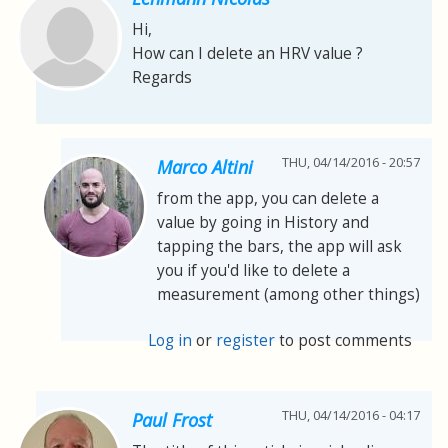
Hi,
How can I delete an HRV value ?
Regards
THU, 04/14/2016 - 20:57
Marco Altini
from the app, you can delete a
value by going in History and
tapping the bars, the app will ask
you if you'd like to delete a
measurement (among other things)
Log in
or
register
to post comments
THU, 04/14/2016 - 04:17
Paul Frost