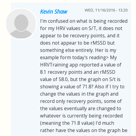
WED, 11/16/2016 - 13:20
Kevin Shaw
I'm confused on what is being recorded
for my HRV values on S/T, it does not
appear to be recovery points, and it
does not appear to be rMSSD but
something else entirely. Her is my
example form today's reading> My
HRVTraining app reported a value of
8.1 recovery points and an rMSSD
value of 58.0, but the graph on S/t is
showing a value of 71.8? Also if I try to
change the values in the graph and
record only recovery points, some of
the values eventually are changed to
whatever is currently being recorded
(meaning the 71.8 value) I'd much
rather have the values on the graph be