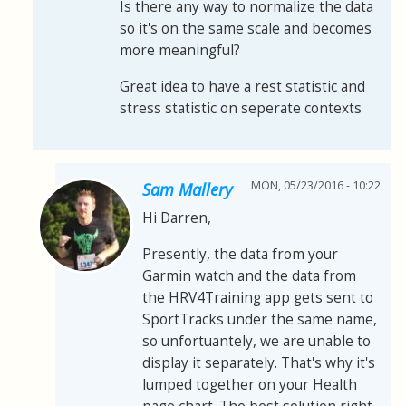
Is there any way to normalize the data
so it's on the same scale and becomes
more meaningful?
Great idea to have a rest statistic and
stress statistic on seperate contexts
MON, 05/23/2016 - 10:22
Sam Mallery
Hi Darren,
Presently, the data from your
Garmin watch and the data from
the HRV4Training app gets sent to
SportTracks under the same name,
so unfortuantely, we are unable to
display it separately. That's why it's
lumped together on your Health