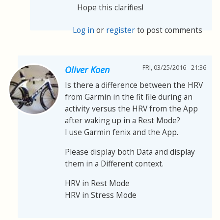
Hope this clarifies!
Log in
or
register
to post comments
FRI, 03/25/2016 - 21:36
Oliver Koen
Is there a difference between the HRV
from Garmin in the fit file during an
activity versus the HRV from the App
after waking up in a Rest Mode?
I use Garmin fenix and the App.
Please display both Data and display
them in a Different context.
HRV in Rest Mode
HRV in Stress Mode