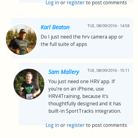
Log in
or
register
to post comments
TUE, 08/09/2016 - 14:58
Karl Beaton
Do I just need the hrv camera app or
the full suite of apps
TUE, 08/09/2016 - 15:11
Sam Mallery
You just need one HRV app. If
you're on an iPhone, use
HRV4Training, because it's
thoughtfully designed and it has
built-in SportTracks integration.
Log in
or
register
to post comments