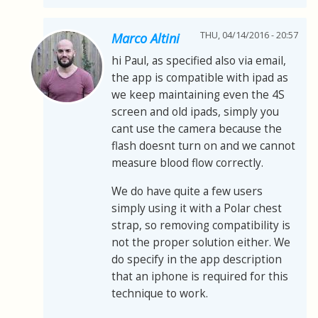
THU, 04/14/2016 - 20:57
Marco Altini
hi Paul, as specified also via email,
the app is compatible with ipad as
we keep maintaining even the 4S
screen and old ipads, simply you
cant use the camera because the
flash doesnt turn on and we cannot
measure blood flow correctly.
We do have quite a few users
simply using it with a Polar chest
strap, so removing compatibility is
not the proper solution either. We
do specify in the app description
that an iphone is required for this
technique to work.