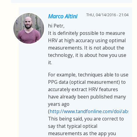
THU, 04/14/2016 - 21:04
Marco Altini
hi Petr,
It is definitely possible to measure
HRV at high accuracy using optimal
measurements. It is not about the
technology, it is about how you use
it.
For example, techniques able to use
PPG data (optical measurement) to
accurately extract HRV features
have already been published many
years ago
(
http://www.tandfonline.com/doi/abs/
This being said, you are correct to
say that typical optical
measurements as the app you