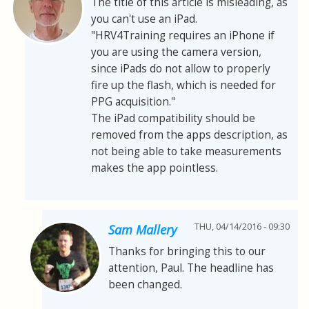
The title of this article is misleading, as
you can't use an iPad.
"HRV4Training requires an iPhone if
you are using the camera version,
since iPads do not allow to properly
fire up the flash, which is needed for
PPG acquisition."
The iPad compatibility should be
removed from the apps description, as
not being able to take measurements
makes the app pointless.
THU, 04/14/2016 - 09:30
Sam Mallery
Thanks for bringing this to our
attention, Paul. The headline has
been changed.