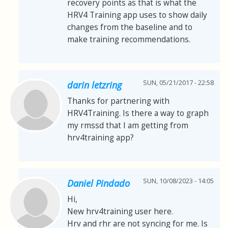
recovery points as that is what the
HRV4 Training app uses to show daily
changes from the baseline and to
make training recommendations.
SUN, 05/21/2017 - 22:58
darin letzring
Thanks for partnering with
HRV4Training. Is there a way to graph
my rmssd that I am getting from
hrv4training app?
SUN, 10/08/2023 - 14:05
Daniel Pindado
Hi,
New hrv4training user here.
Hrv and rhr are not syncing for me. Is