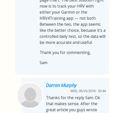
page chart. The best solution right
now is to track your HRV with
either your Garmin or the
HRV4Training app
—
not both.
Between the two, the app seems
like the better choice, becuase it's a
controlled daily test, so the data will
be more accurate and useful.
Thank you for commenting,
Sam
Darren Murphy
WED, 05/25/2016 - 03:44
Thanks for the reply Sam. Ok
that makes sense. After the
great article you guys wrote