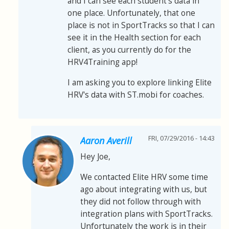
and I can see each student's data in
one place. Unfortunately, that one
place is not in SportTracks so that I can
see it in the Health section for each
client, as you currently do for the
HRV4Training app!
I am asking you to explore linking Elite
HRV's data with ST.mobi for coaches.
FRI, 07/29/2016 - 14:43
Aaron Averill
Hey Joe,
We contacted Elite HRV some time
ago about integrating with us, but
they did not follow through with
integration plans with SportTracks.
Unfortunately the work is in their