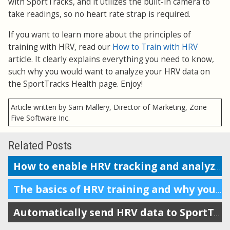
with SportTracks, and it utilizes the built-in camera to
take readings, so no heart rate strap is required.
If you want to learn more about the principles of
training with HRV, read our
How to Train with HRV
article. It clearly explains everything you need to know,
such why you would want to analyze your HRV data on
the SportTracks Health page. Enjoy!
Article written by Sam Mallery, Director of Marketing, Zone
Five Software Inc.
Related Posts
How to enable HRV tracking and analyze the data in SportTracks
The basics of HRV training and why you should do it
Automatically send HRV data to SportTracks from Android devices