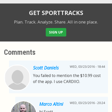
GET SPORTTRACKS
Plan. Track. Analyze. Share.
All in one place.
SIGN UP
Comments
WED, 03/23/2016 - 18:44
Scott Daniels
You failed to mention the $10.99 cost
of the app. I use CARDIIO.
WED, 03/23/2016 - 20:24
Marco Altini
hi Scott,