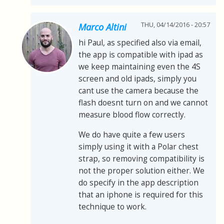
THU, 04/14/2016 - 20:57
Marco Altini
hi Paul, as specified also via email,
the app is compatible with ipad as
we keep maintaining even the 4S
screen and old ipads, simply you
cant use the camera because the
flash doesnt turn on and we cannot
measure blood flow correctly.
We do have quite a few users
simply using it with a Polar chest
strap, so removing compatibility is
not the proper solution either. We
do specify in the app description
that an iphone is required for this
technique to work.