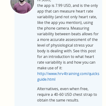
the app is 7.99 USD, and is the only
app that can measure heart rate
variability (and not only heart rate,
like the app you mention), using
the phone camera. Measuring
variability between beats allows for
a more accurate assessment of the
level of physiological stress your
body is dealing with. See this post
for an introduction to what heart
rate variability is and how you can
make use of it:
http://www.hrv4training.com/quickstart
guide.html
Alternatives, even when free,
require a 40-60 USD chest strap to
obtain the same results.