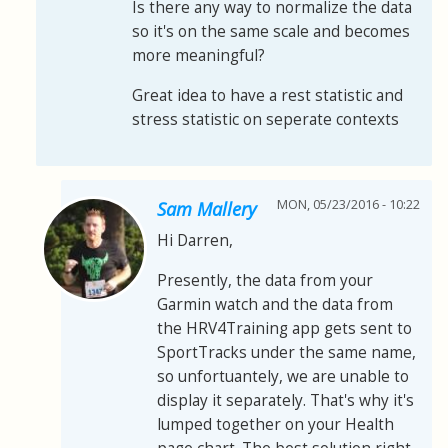
Is there any way to normalize the data
so it's on the same scale and becomes
more meaningful?
Great idea to have a rest statistic and
stress statistic on seperate contexts
MON, 05/23/2016 - 10:22
Sam Mallery
Hi Darren,
Presently, the data from your
Garmin watch and the data from
the HRV4Training app gets sent to
SportTracks under the same name,
so unfortuantely, we are unable to
display it separately. That's why it's
lumped together on your Health