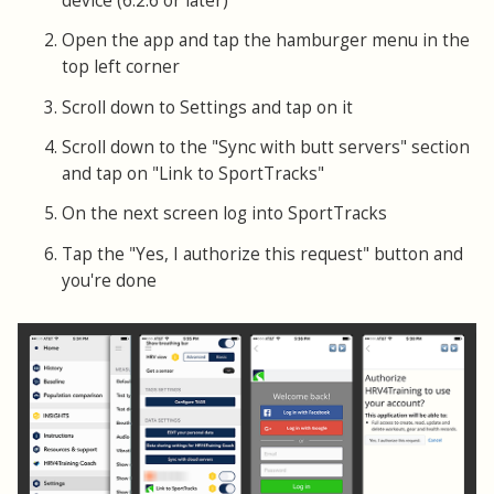
device (6.2.6 or later)
Open the app and tap the hamburger menu in the
top left corner
Scroll down to Settings and tap on it
Scroll down to the "Sync with butt servers" section
and tap on "Link to SportTracks"
On the next screen log into SportTracks
Tap the "Yes, I authorize this request" button and
you're done