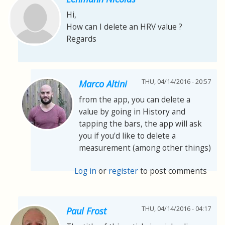
Hi,
How can I delete an HRV value ?
Regards
THU, 04/14/2016 - 20:57
Marco Altini
from the app, you can delete a
value by going in History and
tapping the bars, the app will ask
you if you'd like to delete a
measurement (among other things)
Log in
or
register
to post comments
THU, 04/14/2016 - 04:17
Paul Frost