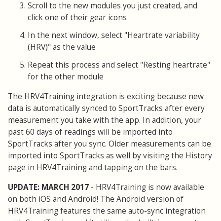
Scroll to the new modules you just created, and
click one of their gear icons
In the next window, select "Heartrate variability
(HRV)" as the value
Repeat this process and select "Resting heartrate"
for the other module
The HRV4Training integration is exciting because new
data is automatically synced to SportTracks after every
measurement you take with the app. In addition, your
past 60 days of readings will be imported into
SportTracks after you sync. Older measurements can be
imported into SportTracks as well by visiting the History
page in HRV4Training and tapping on the bars.
UPDATE: MARCH 2017
- HRV4Training is now available
on both iOS and Android! The Android version of
HRV4Training features the same auto-sync integration