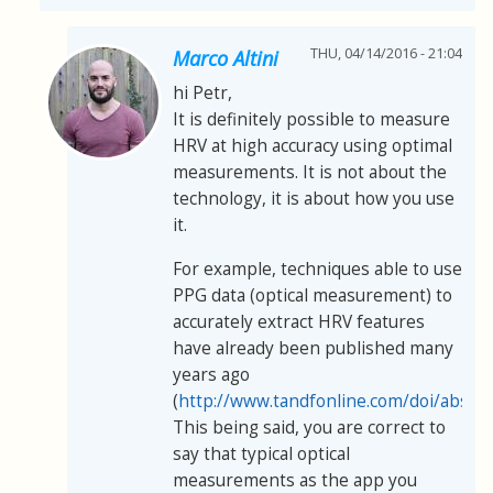
THU, 04/14/2016 - 21:04
Marco Altini
hi Petr,
It is definitely possible to measure
HRV at high accuracy using optimal
measurements. It is not about the
technology, it is about how you use
it.
For example, techniques able to use
PPG data (optical measurement) to
accurately extract HRV features
have already been published many
years ago
(
http://www.tandfonline.com/doi/abs/
This being said, you are correct to
say that typical optical
measurements as the app you