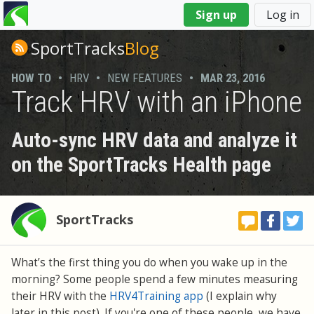
You
Sign up
Log in
are
here
SportTracks
Blog
HOW TO
•
HRV
•
NEW FEATURES
•
MAR 23, 2016
Track HRV with an iPhone
Auto-sync HRV data and analyze it
on the SportTracks Health page
SportTracks
What’s the first thing you do when you wake up in the
morning? Some people spend a few minutes measuring
their HRV with the
HRV4Training app
(I explain why
later in this post). If you're one of these people, we have