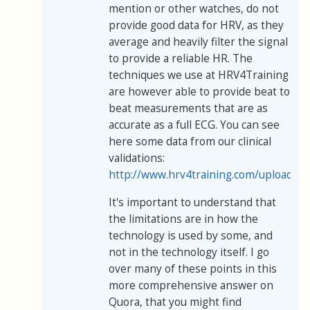
mention or other watches, do not
provide good data for HRV, as they
average and heavily filter the signal
to provide a reliable HR. The
techniques we use at HRV4Training
are however able to provide beat to
beat measurements that are as
accurate as a full ECG. You can see
here some data from our clinical
validations:
http://www.hrv4training.com/uploads/
It's important to understand that
the limitations are in how the
technology is used by some, and
not in the technology itself. I go
over many of these points in this
more comprehensive answer on
Quora, that you might find