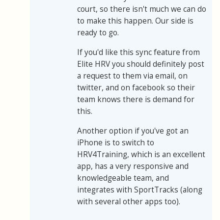
court, so there isn't much we can do
to make this happen. Our side is
ready to go.
If you'd like this sync feature from
Elite HRV you should definitely post
a request to them via email, on
twitter, and on facebook so their
team knows there is demand for
this.
Another option if you've got an
iPhone is to switch to
HRV4Training, which is an excellent
app, has a very responsive and
knowledgeable team, and
integrates with SportTracks (along
with several other apps too).