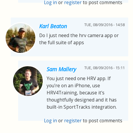
Log in
or
register
to post comments
TUE, 08/09/2016 - 14:58
Karl Beaton
Do I just need the hrv camera app or
the full suite of apps
TUE, 08/09/2016 - 15:11
Sam Mallery
You just need one HRV app. If
you're on an iPhone, use
HRV4Training, because it's
thoughtfully designed and it has
built-in SportTracks integration.
Log in
or
register
to post comments