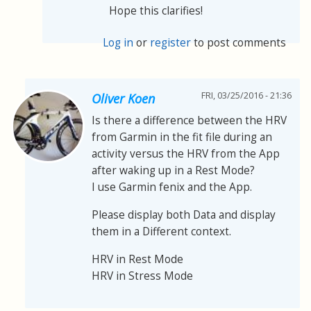
Hope this clarifies!
Log in
or
register
to post comments
FRI, 03/25/2016 - 21:36
Oliver Koen
Is there a difference between the HRV
from Garmin in the fit file during an
activity versus the HRV from the App
after waking up in a Rest Mode?
I use Garmin fenix and the App.
Please display both Data and display
them in a Different context.
HRV in Rest Mode
HRV in Stress Mode