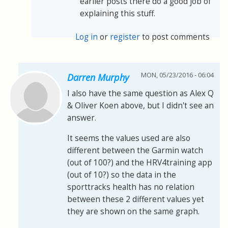
earlier posts there do a good job of
explaining this stuff.
Log in
or
register
to post comments
MON, 05/23/2016 - 06:04
Darren Murphy
I also have the same question as Alex Q
& Oliver Koen above, but I didn't see an
answer.
It seems the values used are also
different between the Garmin watch
(out of 100?) and the HRV4training app
(out of 10?) so the data in the
sporttracks health has no relation
between these 2 different values yet
they are shown on the same graph.