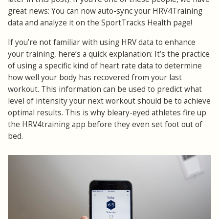
great news: You can now auto-sync your HRV4Training
data and analyze it on the SportTracks Health page!
If you’re not familiar with using HRV data to enhance
your training, here’s a quick explanation: It’s the practice
of using a specific kind of heart rate data to determine
how well your body has recovered from your last
workout. This information can be used to predict what
level of intensity your next workout should be to achieve
optimal results. This is why bleary-eyed athletes fire up
the HRV4training app before they even set foot out of
bed.