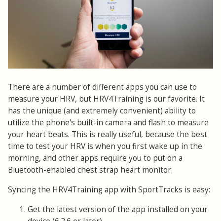
There are a number of different apps you can use to
measure your HRV, but HRV4Training is our favorite. It
has the unique (and extremely convenient) ability to
utilize the phone's built-in camera and flash to measure
your heart beats. This is really useful, because the best
time to test your HRV is when you first wake up in the
morning, and other apps require you to put on a
Bluetooth-enabled chest strap heart monitor.
Syncing the HRV4Training app with SportTracks is easy:
Get the latest version of the app installed on your