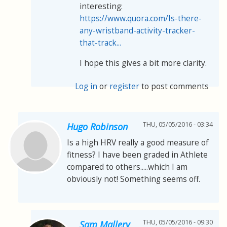
interesting:
https://www.quora.com/Is-there-
any-wristband-activity-tracker-
that-track...
I hope this gives a bit more clarity.
Log in
or
register
to post comments
THU, 05/05/2016 - 03:34
Hugo Robinson
Is a high HRV really a good measure of
fitness? I have been graded in Athlete
compared to others.....which I am
obviously not! Something seems off.
THU, 05/05/2016 - 09:30
Sam Mallery