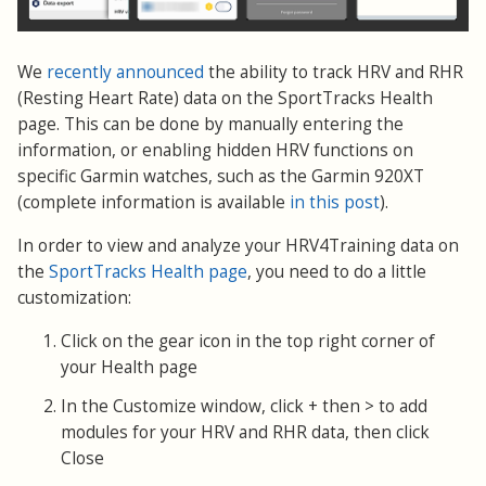
We
recently announced
the ability to track HRV and RHR
(Resting Heart Rate) data on the SportTracks Health
page. This can be done by manually entering the
information, or enabling hidden HRV functions on
specific Garmin watches, such as the Garmin 920XT
(complete information is available
in this post
).
In order to view and analyze your HRV4Training data on
the
SportTracks Health page
, you need to do a little
customization:
Click on the gear icon in the top right corner of
your Health page
In the Customize window, click + then > to add
modules for your HRV and RHR data, then click
Close