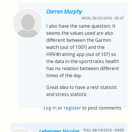
Darren Murphy
MON, 05/23/2016 - 05:47
I also have the same question. It
seems the values used are also
different between the Garmin
watch (out of 100?) and the
HRV4training app (out of 10?) so
the data in the sporttracks health
has no relation between different
times of the day.
Great idea to have a rest statistic
and stress statistic
Log in
or
register
to post comments
THU, 04/14/2016 - 04:09
Lehmann Nicolas