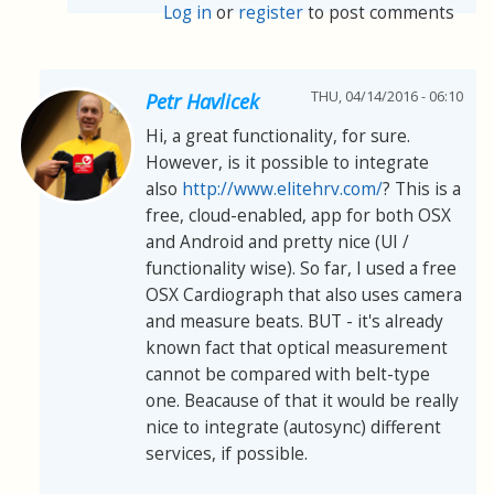
Log in
or
register
to post comments
THU, 04/14/2016 - 06:10
Petr Havlicek
Hi, a great functionality, for sure.
However, is it possible to integrate
also
http://www.elitehrv.com/
? This is a
free, cloud-enabled, app for both OSX
and Android and pretty nice (UI /
functionality wise). So far, I used a free
OSX Cardiograph that also uses camera
and measure beats. BUT - it's already
known fact that optical measurement
cannot be compared with belt-type
one. Beacause of that it would be really
nice to integrate (autosync) different
services, if possible.