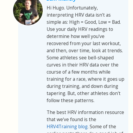
Hi Hugo. Unfortunately,
interpreting HRV data isn't as
simple as: High = Good, Low = Bad.
Use your daily HRV readings to
determine how well you've
recovered from your last workout,
and then, over time, look at trends.
Some athletes see bell-shaped
curves in their HRV data over the
course of a few months while
training for a race, where it goes up
during training, and down during
tapering. But, other athletes don't
follow these patterns.
The best HRV information resource
that we've found is the
HRV4Training blog
. Some of the