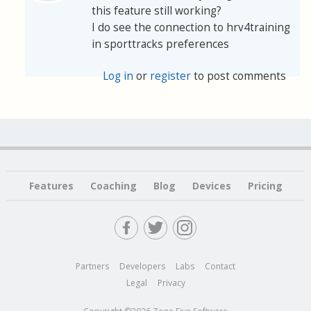
this feature still working?
I do see the connection to hrv4training
in sporttracks preferences
Log in
or
register
to post comments
Features
Coaching
Blog
Devices
Pricing
Partners
Developers
Labs
Contact
Legal
Privacy