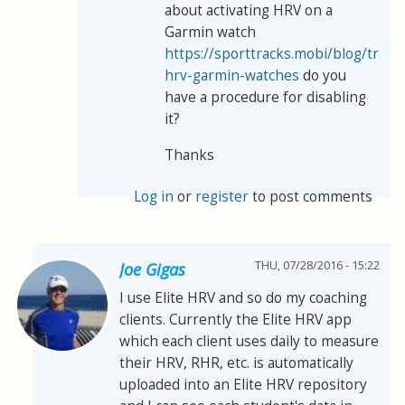
about activating HRV on a
Garmin watch
https://sporttracks.mobi/blog/track
hrv-garmin-watches
do you
have a procedure for disabling
it?
Thanks
Log in
or
register
to post comments
THU, 07/28/2016 - 15:22
Joe Gigas
I use Elite HRV and so do my coaching
clients. Currently the Elite HRV app
which each client uses daily to measure
their HRV, RHR, etc. is automatically
uploaded into an Elite HRV repository