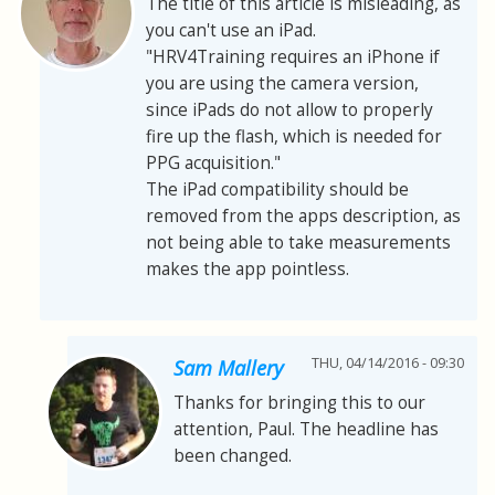
The title of this article is misleading, as
you can't use an iPad.
"HRV4Training requires an iPhone if
you are using the camera version,
since iPads do not allow to properly
fire up the flash, which is needed for
PPG acquisition."
The iPad compatibility should be
removed from the apps description, as
not being able to take measurements
makes the app pointless.
THU, 04/14/2016 - 09:30
Sam Mallery
Thanks for bringing this to our
attention, Paul. The headline has
been changed.