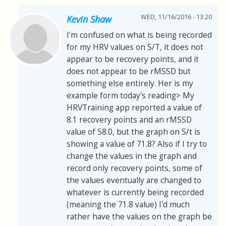
WED, 11/16/2016 - 13:20
Kevin Shaw
I'm confused on what is being recorded
for my HRV values on S/T, it does not
appear to be recovery points, and it
does not appear to be rMSSD but
something else entirely. Her is my
example form today's reading> My
HRVTraining app reported a value of
8.1 recovery points and an rMSSD
value of 58.0, but the graph on S/t is
showing a value of 71.8? Also if I try to
change the values in the graph and
record only recovery points, some of
the values eventually are changed to
whatever is currently being recorded
(meaning the 71.8 value) I'd much
rather have the values on the graph be