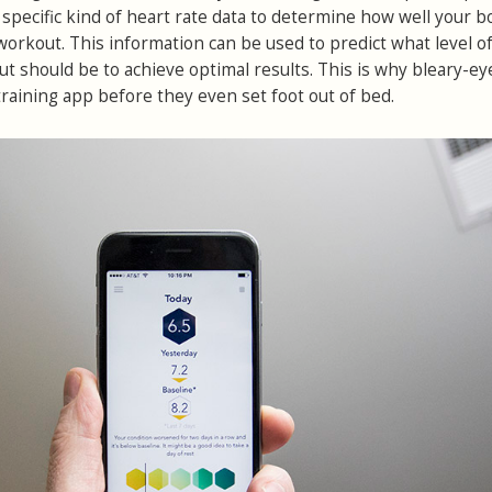
 a specific kind of heart rate data to determine how well your 
workout. This information can be used to predict what level o
ut should be to achieve optimal results. This is why bleary-ey
training app before they even set foot out of bed.