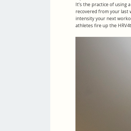
It’s the practice of using
recovered from your last 
intensity your next worko
athletes fire up the HRV4