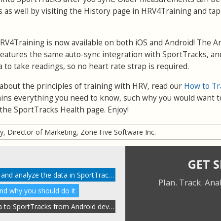
 as well by visiting the History page in HRV4Training and ta
RV4Training is now available on both iOS and Android! The A
eatures the same auto-sync integration with SportTracks, and
a to take readings, so no heart rate strap is required.
 about the principles of training with HRV, read our
How to Tr
xplains everything you need to know, such why you would want t
the SportTracks Health page. Enjoy!
ry, Director of Marketing, Zone Five Software Inc.
GET 
How to enable HRV tracking and analyze the data in SportTracks
Plan. Track. Ana
and why you should do it
Automatically send HRV data to SportTracks from Android devices