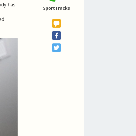
body has
SportTracks
f
ed