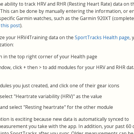
e ability to track HRV and RHR (Resting Heart Rate) data on t
This can be done by manually entering the information, or e
specific Garmin watches, such as the Garmin 920XT (complete
 this post
).
yze your HRV4Training data on the
SportTracks Health page
, 
zation:
on in the top right corner of your Health page
ndow, click + then > to add modules for your HRV and RHR dat
ules you just created, and click one of their gear icons
elect "Heartrate variability (HRV)" as the value
and select "Resting heartrate" for the other module
ion is exciting because new data is automatically synced to
easurement you take with the app. In addition, your past 60 
 into SportTracks after you sync. Older measurements can be