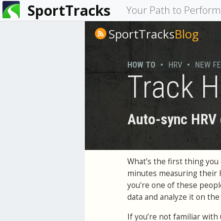
SportTracks
You
Your Path to Perfor
are
SportTracks
Blog
here
HOW TO
•
HRV
•
NEW F
Track H
Auto-sync HRV d
What’s the first thing y
minutes measuring their
you're one of these peop
data and analyze it on th
If you’re not familiar wit