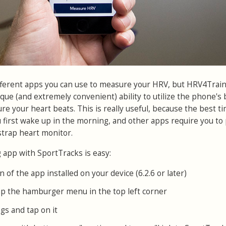
fferent apps you can use to measure your HRV, but HRV4Train
ique (and extremely convenient) ability to utilize the phone's b
e your heart beats. This is really useful, because the best ti
 first wake up in the morning, and other apps require you to 
trap heart monitor.
app with SportTracks is easy:
n of the app installed on your device (6.2.6 or later)
p the hamburger menu in the top left corner
gs and tap on it