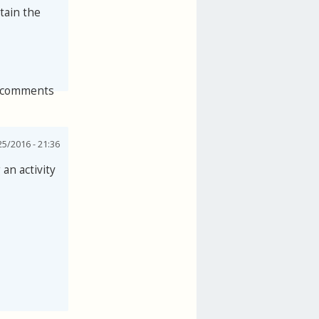
tain the
 comments
25/2016 - 21:36
an activity