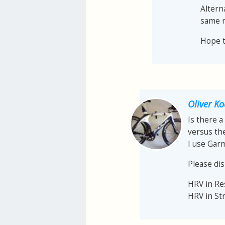
Altern
same r
Hope th
Oliver K
Is there a
versus th
I use Gar
Please dis
HRV in R
HRV in St