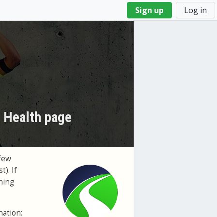
Sign up
Log in
s Health page
few
t). If
ning
nation: