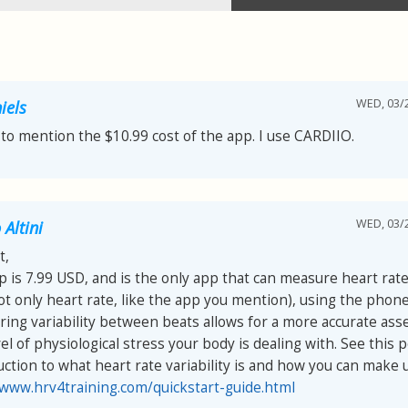
WED, 03/2
iels
 to mention the $10.99 cost of the app. I use CARDIIO.
WED, 03/2
Altini
t,
p is 7.99 USD, and is the only app that can measure heart rate 
ot only heart rate, like the app you mention), using the phon
ing variability between beats allows for a more accurate as
el of physiological stress your body is dealing with. See this p
uction to what heart rate variability is and how you can make us
/www.hrv4training.com/quickstart-guide.html