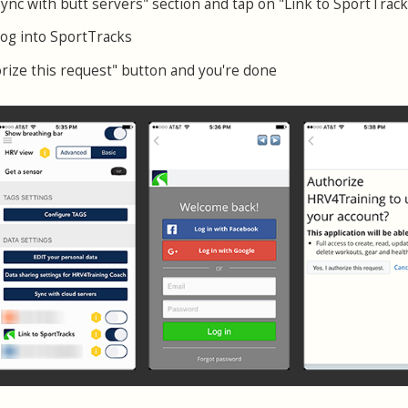
Sync with butt servers" section and tap on "Link to SportTrack
log into SportTracks
orize this request" button and you're done