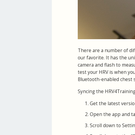
There are a number of di
our favorite. It has the un
camera and flash to measur
test your HRV is when you
Bluetooth-enabled chest s
Syncing the HRV4Training 
Get the latest versio
Open the app and ta
Scroll down to Settin