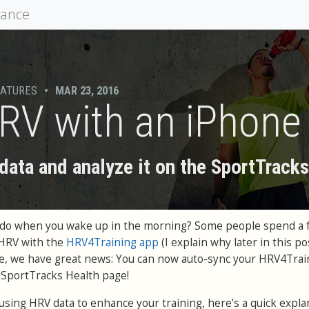
mance
EATURES
•
MAR 23, 2016
RV with an iPhone
ata and analyze it on the SportTrack
ou do when you wake up in the morning? Some people spend a 
 HRV with the
HRV4Training app
(I explain why later in this pos
le, we have great news: You can now auto-sync your HRV4Trai
e SportTracks Health page!
h using HRV data to enhance your training, here’s a quick expla