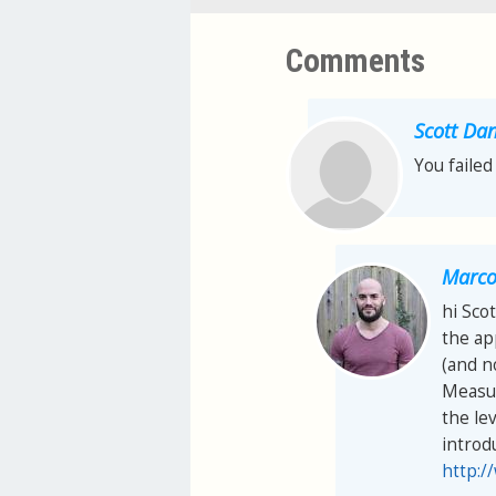
Comments
Scott Dan
You failed
Marco 
hi Scot
the ap
(and n
Measur
the lev
introd
http:/