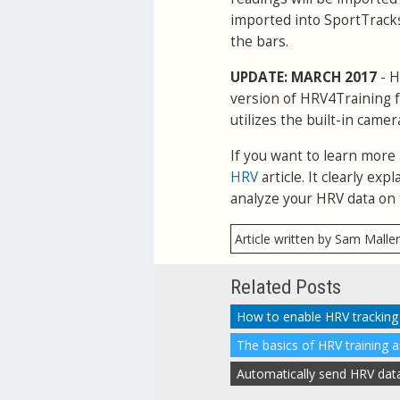
imported into SportTracks
the bars.
UPDATE: MARCH 2017
- H
version of HRV4Training f
utilizes the built-in camer
If you want to learn more
HRV
article. It clearly e
analyze your HRV data on 
Article written by Sam Malle
Related Posts
The basics of HRV training 