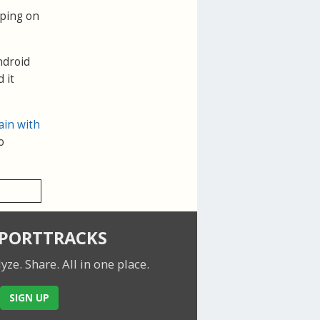
pping on
ndroid
 it
ain with
o
SPORTTRACKS
lyze. Share.
All in one place.
SIGN UP