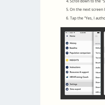
Scroll down to the "
On the next screen 
Tap the "Yes, I auth