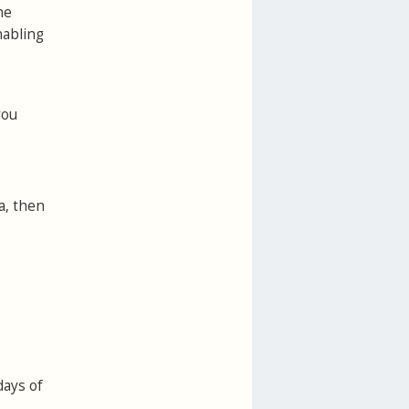
he
nabling
you
a, then
days of