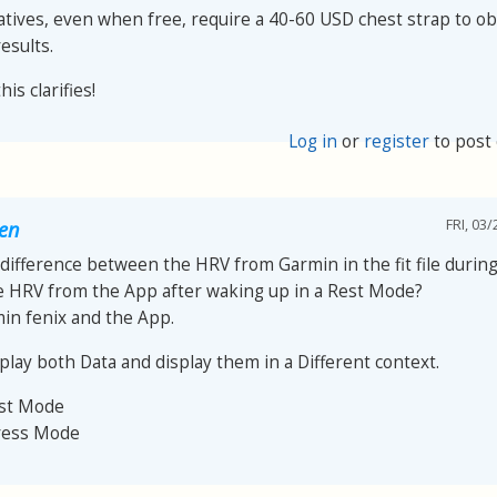
atives, even when free, require a 40-60 USD chest strap to ob
esults.
is clarifies!
Log in
or
register
to post
FRI, 03/
oen
 difference between the HRV from Garmin in the fit file during 
e HRV from the App after waking up in a Rest Mode?
min fenix and the App.
play both Data and display them in a Different context.
est Mode
ress Mode