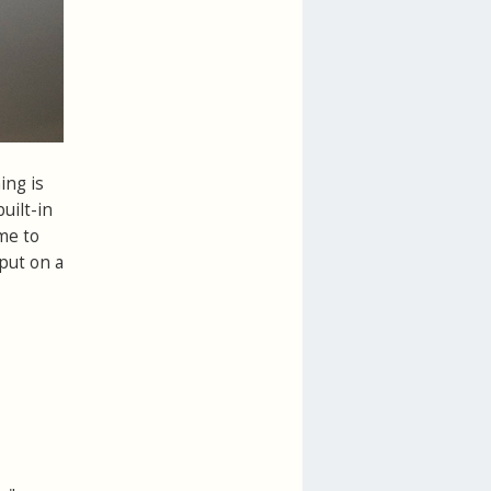
ing is
uilt-in
me to
put on a