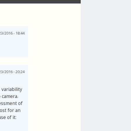
3/2016 - 18:44
3/2016 - 20:24
variability
e camera.
sessment of
ost for an
e of it: