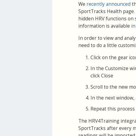
We
recently announced
th
SportTracks Health page. 
hidden HRV functions on 
information is available
in
In order to view and anal
need to do a little customi
Click on the gear ic
In the Customize wi
click Close
Scroll to the new mod
In the next window, s
Repeat this process 
The HRV4Training integrat
SportTracks after every m
readings will be imported