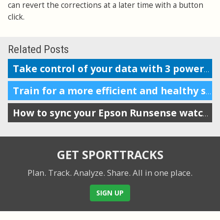
can revert the corrections at a later time with a button
click.
Related Posts
Take control of your data with 3 powerful features
Train for a more efficient and healthy stride by tracking VO
How to sync your Epson Runsense watch with SportTracks
GET SPORTTRACKS
Plan. Track. Analyze. Share.
All in one place.
SIGN UP