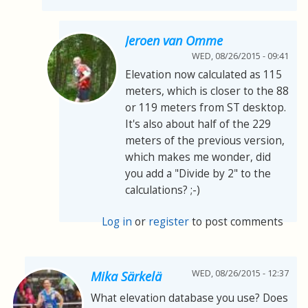
Jeroen van Omme
WED, 08/26/2015 - 09:41
Elevation now calculated as 115
meters, which is closer to the 88
or 119 meters from ST desktop.
It's also about half of the 229
meters of the previous version,
which makes me wonder, did
you add a "Divide by 2" to the
calculations? ;-)
Log in
or
register
to post comments
WED, 08/26/2015 - 12:37
Mika Särkelä
What elevation database you use? Does