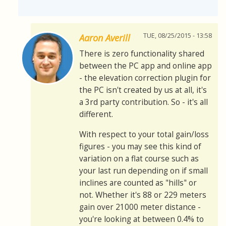
TUE, 08/25/2015 - 13:58
Aaron Averill
There is zero functionality shared
between the PC app and online app
- the elevation correction plugin for
the PC isn't created by us at all, it's
a 3rd party contribution. So - it's all
different.
With respect to your total gain/loss
figures - you may see this kind of
variation on a flat course such as
your last run depending on if small
inclines are counted as "hills" or
not. Whether it's 88 or 229 meters
gain over 21000 meter distance -
you're looking at between 0.4% to