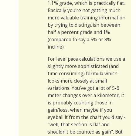
1.1% grade, which is practically flat.
Basically you're not getting much
more valuable training information
by trying to distinguish between
half a percent grade and 1%
(compared to say a 5% or 8%
incline).
For level pace calculations we use a
slightly more sophisticated (and
time consuming) formula which
looks more closely at small
variations. You've got a lot of 5-6
meter changes over a kilometer, it
is probably counting those in
gain/loss, when maybe if you
eyeball it from the chart you'd say -
"well, that section is flat and
shouldn't be counted as gain". But