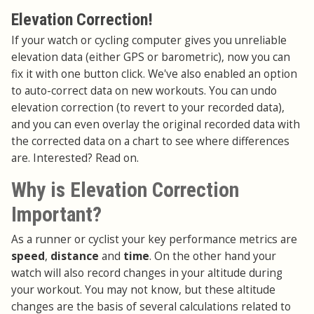
Elevation Correction!
If your watch or cycling computer gives you unreliable
elevation data (either GPS or barometric), now you can
fix it with one button click. We've also enabled an option
to auto-correct data on new workouts. You can undo
elevation correction (to revert to your recorded data),
and you can even overlay the original recorded data with
the corrected data on a chart to see where differences
are. Interested? Read on.
Why is Elevation Correction
Important?
As a runner or cyclist your key performance metrics are
speed
,
distance
and
time
. On the other hand your
watch will also record changes in your altitude during
your workout. You may not know, but these altitude
changes are the basis of several calculations related to