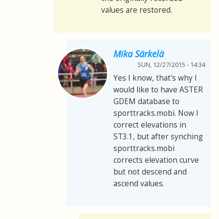
values are restored.
Mika Särkelä
SUN, 12/27/2015 - 14:34
Yes I know, that's why I
would like to have ASTER
GDEM database to
sporttracks.mobi. Now I
correct elevations in
ST3.1, but after synching
sporttracks.mobi
corrects elevation curve
but not descend and
ascend values.