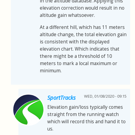
in the altitude database. Applying this
elevation correction would result in no
altitude gain whatsoever.
At a different hill, which has 11 meters
altitude change, the total elevation gain
is consistent with the displayed
elevation chart. Which indicates that
there might be a threshold of 10
meters to mark a local maximum or
minimum.
WED, 01/08/2020 - 09:15
SportTracks
Elevation gain/loss typically comes
straight from the running watch
which will record this and hand it to
us.