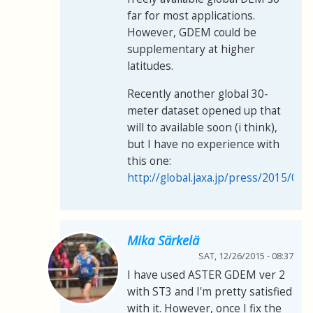
far for most applications.
However, GDEM could be
supplementary at higher
latitudes.
Recently another global 30-
meter dataset opened up that
will to available soon (i think),
but I have no experience with
this one:
http://global.jaxa.jp/press/2015/05
Mika Särkelä
SAT, 12/26/2015 - 08:37
I have used ASTER GDEM ver 2
with ST3 and I'm pretty satisfied
with it. However, once I fix the