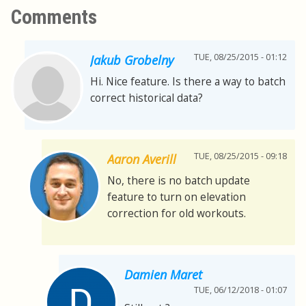
Comments
TUE, 08/25/2015 - 01:12
Jakub Grobelny
Hi. Nice feature. Is there a way to batch
correct historical data?
TUE, 08/25/2015 - 09:18
Aaron Averill
No, there is no batch update
feature to turn on elevation
correction for old workouts.
Damien Maret
TUE, 06/12/2018 - 01:07