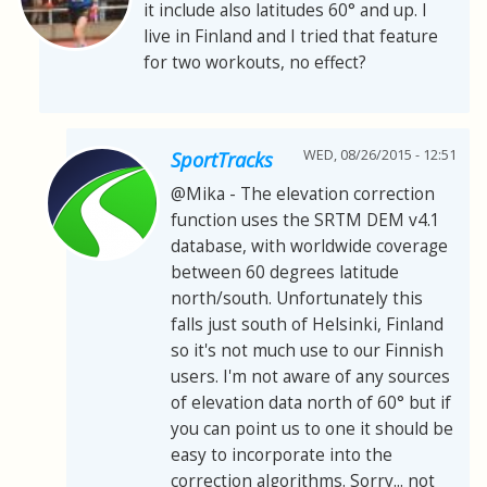
it include also latitudes 60° and up. I
live in Finland and I tried that feature
for two workouts, no effect?
WED, 08/26/2015 - 12:51
SportTracks
@Mika - The elevation correction
function uses the SRTM DEM v4.1
database, with worldwide coverage
between 60 degrees latitude
north/south. Unfortunately this
falls just south of Helsinki, Finland
so it's not much use to our Finnish
users. I'm not aware of any sources
of elevation data north of 60° but if
you can point us to one it should be
easy to incorporate into the
correction algorithms. Sorry... not