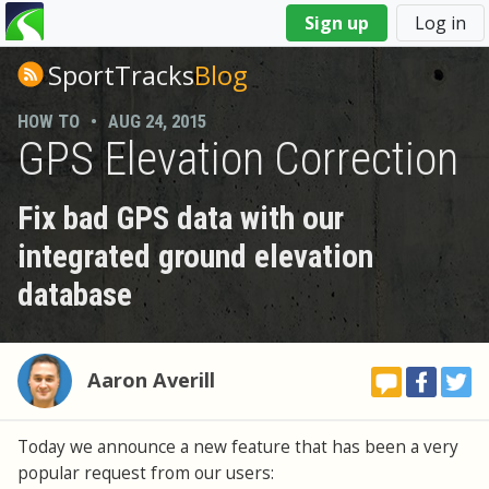
You
Sign up
Log in
are
here
SportTracks
Blog
HOW TO
•
AUG 24, 2015
GPS Elevation Correction
Fix bad GPS data with our
integrated ground elevation
database
Aaron Averill
Today we announce a new feature that has been a very
popular request from our users: