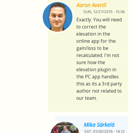
Aaron Averill
SUN, 12/27/2015 - 15:06
Exactly. You will need
to correct the
elevation in the
online app for the
gain/loss to be
recalculated. I'm not
sure how the
elevation plugin in
the PC app handles
this as its a 3rd party
author not related to
our team.
Mika Särkelä
SAT, 01/02/2016 - 14:12