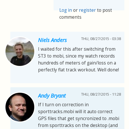
Log in
or
register
to post
comments
THU, 08/27/2015 - 03:38
Niels Anders
I waited for this after switching from
ST3 to mobi, since my watch records
hundreds of meters of gain/loss on a
perfectly flat track workout. Well done!
THU, 08/27/2015 - 11:28
Andy Bryant
If I turn on correction in
sporttracks.mobi will it auto correct
GPS files that get syncronized to .mobi
from sporttracks on the desktop (and