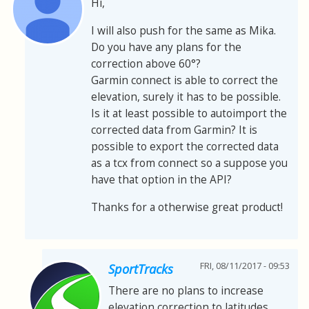
Hi,
I will also push for the same as Mika.
Do you have any plans for the
correction above 60°?
Garmin connect is able to correct the
elevation, surely it has to be possible.
Is it at least possible to autoimport the
corrected data from Garmin? It is
possible to export the corrected data
as a tcx from connect so a suppose you
have that option in the API?
Thanks for a otherwise great product!
FRI, 08/11/2017 - 09:53
SportTracks
There are no plans to increase
elevation correction to latitudes