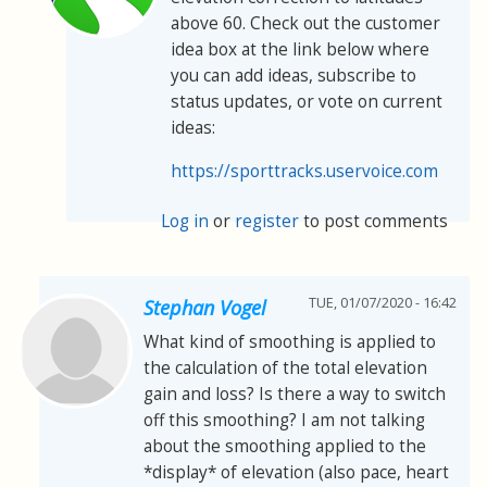
above 60. Check out the customer
idea box at the link below where
you can add ideas, subscribe to
status updates, or vote on current
ideas:
https://sporttracks.uservoice.com
Log in
or
register
to post comments
TUE, 01/07/2020 - 16:42
Stephan Vogel
What kind of smoothing is applied to
the calculation of the total elevation
gain and loss? Is there a way to switch
off this smoothing? I am not talking
about the smoothing applied to the
*display* of elevation (also pace, heart