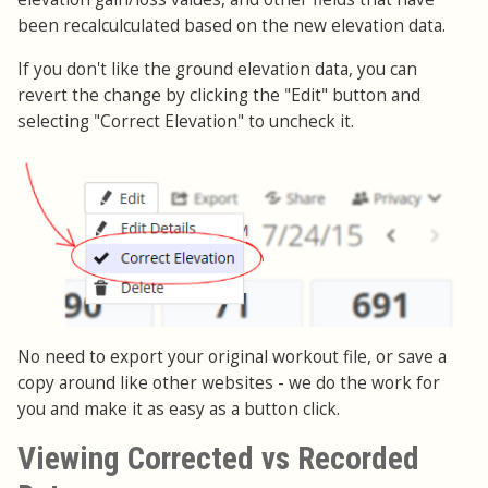
been recalculculated based on the new elevation data.
If you don't like the ground elevation data, you can
revert the change by clicking the "Edit" button and
selecting "Correct Elevation" to uncheck it.
No need to export your original workout file, or save a
copy around like other websites - we do the work for
you and make it as easy as a button click.
Viewing Corrected vs Recorded