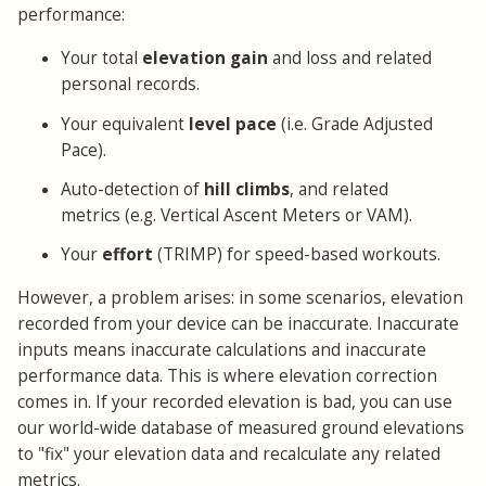
performance:
Your total
elevation gain
and loss and related
personal records.
Your equivalent
level pace
(i.e. Grade Adjusted
Pace).
Auto-detection of
hill climbs
, and related
metrics (e.g. Vertical Ascent Meters or VAM).
Your
effort
(TRIMP) for speed-based workouts.
However, a problem arises: in some scenarios, elevation
recorded from your device can be inaccurate. Inaccurate
inputs means inaccurate calculations and inaccurate
performance data. This is where elevation correction
comes in. If your recorded elevation is bad, you can use
our world-wide database of measured ground elevations
to "fix" your elevation data and recalculate any related
metrics.