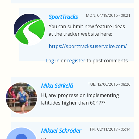
MON, 04/18/2016 - 09:21
SportTracks
You can submit new feature ideas
at the tracker website here:
https://sporttracks.uservoice.com/
Log in
or
register
to post comments
TUE, 12/06/2016 - 08:26
Mika Särkelä
Hi, any progress on implementing
latitudes higher than 60° ???
FRI, 08/11/2017 - 05:14
Mikael Schröder