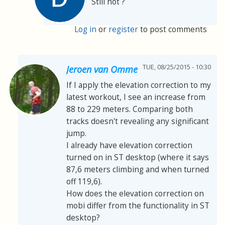
Still not ?
Log in
or
register
to post comments
TUE, 08/25/2015 - 10:30
Jeroen van Omme
If I apply the elevation correction to my
latest workout, I see an increase from
88 to 229 meters. Comparing both
tracks doesn't revealing any significant
jump.
I already have elevation correction
turned on in ST desktop (where it says
87,6 meters climbing and when turned
off 119,6).
How does the elevation correction on
mobi differ from the functionality in ST
desktop?