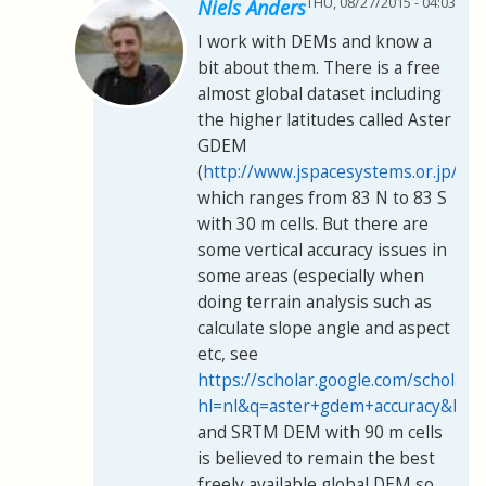
THU, 08/27/2015 - 04:03
Niels Anders
I work with DEMs and know a
bit about them. There is a free
almost global dataset including
the higher latitudes called Aster
GDEM
(
http://www.jspacesystems.or.jp/er
which ranges from 83 N to 83 S
with 30 m cells. But there are
some vertical accuracy issues in
some areas (especially when
doing terrain analysis such as
calculate slope angle and aspect
etc, see
https://scholar.google.com/scholar?
hl=nl&q=aster+gdem+accuracy&btn
and SRTM DEM with 90 m cells
is believed to remain the best
freely available global DEM so