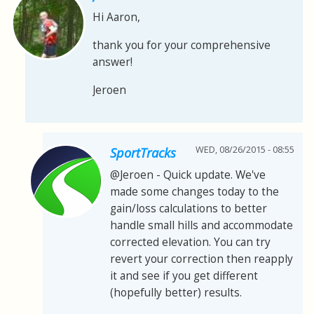
Hi Aaron,
thank you for your comprehensive
answer!
Jeroen
WED, 08/26/2015 - 08:55
SportTracks
@Jeroen - Quick update. We've
made some changes today to the
gain/loss calculations to better
handle small hills and accommodate
corrected elevation. You can try
revert your correction then reapply
it and see if you get different
(hopefully better) results.