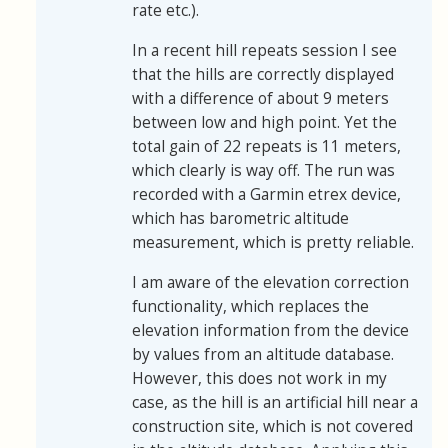
rate etc.).
In a recent hill repeats session I see
that the hills are correctly displayed
with a difference of about 9 meters
between low and high point. Yet the
total gain of 22 repeats is 11 meters,
which clearly is way off. The run was
recorded with a Garmin etrex device,
which has barometric altitude
measurement, which is pretty reliable.
I am aware of the elevation correction
functionality, which replaces the
elevation information from the device
by values from an altitude database.
However, this does not work in my
case, as the hill is an artificial hill near a
construction site, which is not covered