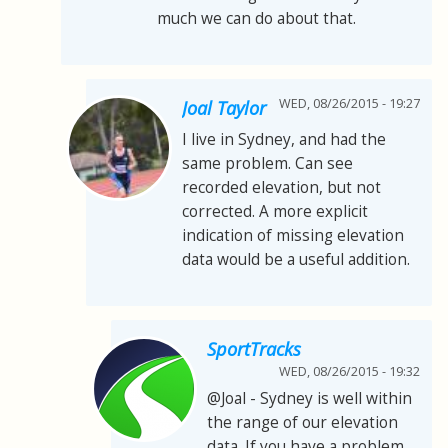
much we can do about that.
WED, 08/26/2015 - 19:27
Joal Taylor
I live in Sydney, and had the
same problem. Can see
recorded elevation, but not
corrected. A more explicit
indication of missing elevation
data would be a useful addition.
SportTracks
WED, 08/26/2015 - 19:32
@Joal - Sydney is well within
the range of our elevation
data. If you have a problem