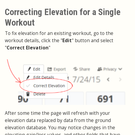
Correcting Elevation for a Single
Workout
To fix elevation for an existing workout, go to the
workout details, click the "
Edit
" button and select
"
Correct Elevation
"
After some time the page will refresh with your
elevation data replaced by data from the ground
elevation database. You may notice changes in the
elevation gain/loss values, and other fields that have