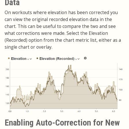
Data
On workouts where elevation has been corrected you
can view the original recorded elevation data in the
chart. This can be useful to compare the two and see
what corrections were made. Select the Elevation
(Recorded) option from the chart metric list, either as a
single chart or overlay.
Enabling Auto-Correction for New