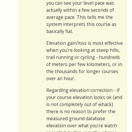
you can see your level pace was
actually within a few seconds of
average pace. This tells me the
system interprets this course as
basically flat.
Elevation gain/loss is most effective
when you're looking at steep hills,
trail running or cycling - hundreds
of meters per few kilometers, or in
the thousands for longer courses
over an hour.
Regarding elevation correction - if
your course elevation looks ok (and
is not completely out of whack)
there is no reason to prefer the
measured ground database
elevation over what you're watch