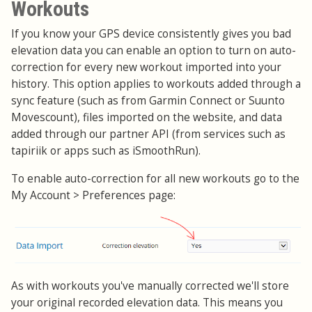
Workouts
If you know your GPS device consistently gives you bad
elevation data you can enable an option to turn on auto-
correction for every new workout imported into your
history. This option applies to workouts added through a
sync feature (such as from Garmin Connect or Suunto
Movescount), files imported on the website, and data
added through our partner API (from services such as
tapiriik or apps such as iSmoothRun).
To enable auto-correction for all new workouts go to the
My Account > Preferences page:
As with workouts you've manually corrected we'll store
your original recorded elevation data. This means you