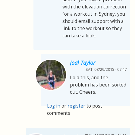
with the elevation correction
for a workout in Sydney, you
should email support with a
link to the workout so they
can take a look.
Joal Taylor
SAT, 08/29/2015 - 07:47
I did this, and the
problem has been sorted
out. Cheers.
Log in
or
register
to post
comments