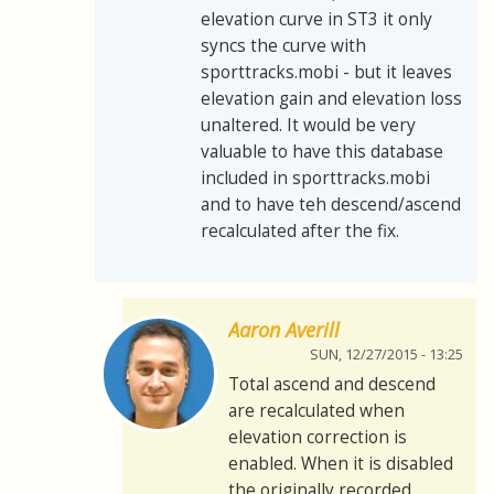
elevation curve in ST3 it only
syncs the curve with
sporttracks.mobi - but it leaves
elevation gain and elevation loss
unaltered. It would be very
valuable to have this database
included in sporttracks.mobi
and to have teh descend/ascend
recalculated after the fix.
Aaron Averill
SUN, 12/27/2015 - 13:25
Total ascend and descend
are recalculated when
elevation correction is
enabled. When it is disabled
the originally recorded