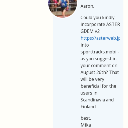
Aaron,
Could you kindly
incorporate ASTER
GDEM v2
https://asterweb.jpl.
into
sporttracks.mobi -
as you suggest in
your comment on
August 26th? That
will be very
beneficial for the
users in
Scandinavia and
Finland.
best,
Mika