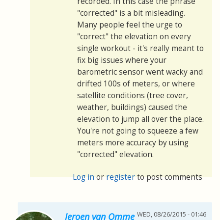
recorded. In this case the phrase
"corrected" is a bit misleading.
Many people feel the urge to
"correct" the elevation on every
single workout - it's really meant to
fix big issues where your
barometric sensor went wacky and
drifted 100s of meters, or where
satellite conditions (tree cover,
weather, buildings) caused the
elevation to jump all over the place.
You're not going to squeeze a few
meters more accuracy by using
"corrected" elevation.
Log in
or
register
to post comments
WED, 08/26/2015 - 01:46
Jeroen van Omme