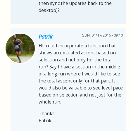
then sync the updates back to the
desktop)?
SUN, 04/17/2016 - 09:10
Patrik
HI, could incorporate a function that
shows accumulated ascent based on
selection and not only for the total
run? Say I have a section in the middle
of a long run where I would like to see
the total ascent only for that part. It
would also be valuable to see level pace
based on selection and not just for the
whole run.
Thanks
Patrik