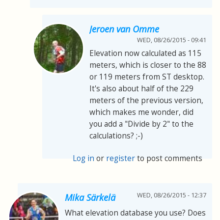
Jeroen van Omme
WED, 08/26/2015 - 09:41
Elevation now calculated as 115
meters, which is closer to the 88
or 119 meters from ST desktop.
It's also about half of the 229
meters of the previous version,
which makes me wonder, did
you add a "Divide by 2" to the
calculations? ;-)
Log in
or
register
to post comments
WED, 08/26/2015 - 12:37
Mika Särkelä
What elevation database you use? Does