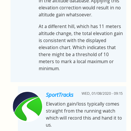
in the altitude database. Applying this
elevation correction would result in no
altitude gain whatsoever.
At a different hill, which has 11 meters
altitude change, the total elevation gain
is consistent with the displayed
elevation chart. Which indicates that
there might be a threshold of 10
meters to mark a local maximum or
minimum.
WED, 01/08/2020 - 09:15
SportTracks
Elevation gain/loss typically comes
straight from the running watch
which will record this and hand it to
us.