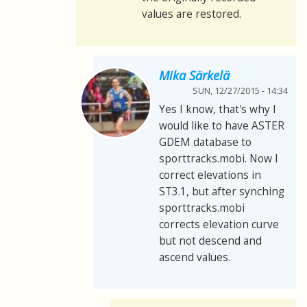
values are restored.
Mika Särkelä
SUN, 12/27/2015 - 14:34
Yes I know, that's why I
would like to have ASTER
GDEM database to
sporttracks.mobi. Now I
correct elevations in
ST3.1, but after synching
sporttracks.mobi
corrects elevation curve
but not descend and
ascend values.