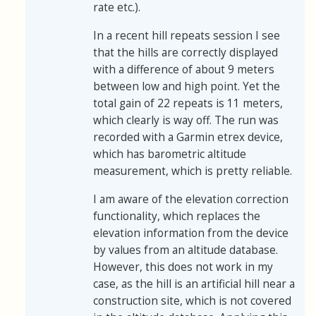
rate etc.).
In a recent hill repeats session I see
that the hills are correctly displayed
with a difference of about 9 meters
between low and high point. Yet the
total gain of 22 repeats is 11 meters,
which clearly is way off. The run was
recorded with a Garmin etrex device,
which has barometric altitude
measurement, which is pretty reliable.
I am aware of the elevation correction
functionality, which replaces the
elevation information from the device
by values from an altitude database.
However, this does not work in my
case, as the hill is an artificial hill near a
construction site, which is not covered