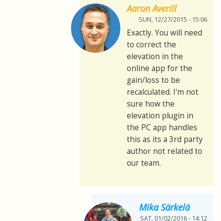
Aaron Averill
SUN, 12/27/2015 - 15:06
Exactly. You will need
to correct the
elevation in the
online app for the
gain/loss to be
recalculated. I'm not
sure how the
elevation plugin in
the PC app handles
this as its a 3rd party
author not related to
our team.
Mika Särkelä
SAT, 01/02/2016 - 14:12