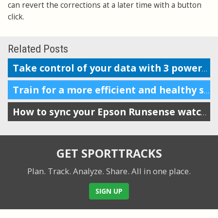
can revert the corrections at a later time with a button
click.
Related Posts
Take control of your data with 3 powerful features
Train for a more efficient and healthy stride by tracking VO
How to sync your Epson Runsense watch with SportTracks
GET SPORTTRACKS
Plan. Track. Analyze. Share.
All in one place.
SIGN UP