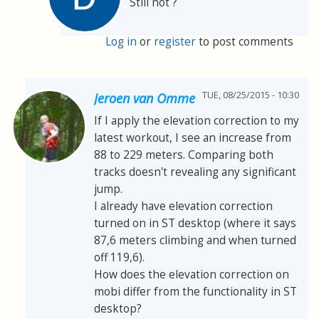
Still not ?
Log in
or
register
to post comments
TUE, 08/25/2015 - 10:30
Jeroen van Omme
If I apply the elevation correction to my
latest workout, I see an increase from
88 to 229 meters. Comparing both
tracks doesn't revealing any significant
jump.
I already have elevation correction
turned on in ST desktop (where it says
87,6 meters climbing and when turned
off 119,6).
How does the elevation correction on
mobi differ from the functionality in ST
desktop?