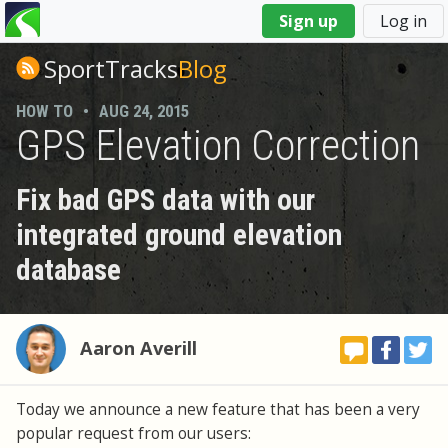
You
Sign up
Log in
are
here
SportTracks
Blog
HOW TO
•
AUG 24, 2015
GPS Elevation Correction
Fix bad GPS data with our
integrated ground elevation
database
Aaron Averill
Today we announce a new feature that has been a very
popular request from our users: