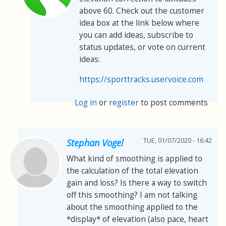
above 60. Check out the customer
idea box at the link below where
you can add ideas, subscribe to
status updates, or vote on current
ideas:
https://sporttracks.uservoice.com
Log in
or
register
to post comments
TUE, 01/07/2020 - 16:42
Stephan Vogel
What kind of smoothing is applied to
the calculation of the total elevation
gain and loss? Is there a way to switch
off this smoothing? I am not talking
about the smoothing applied to the
*display* of elevation (also pace, heart