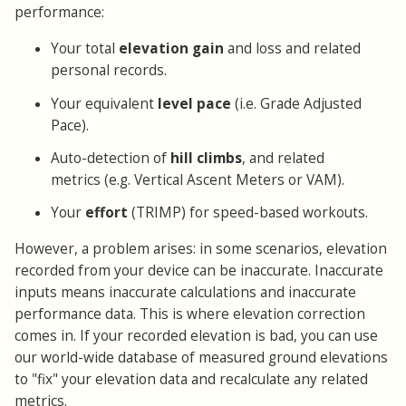
performance:
Your total
elevation gain
and loss and related
personal records.
Your equivalent
level pace
(i.e. Grade Adjusted
Pace).
Auto-detection of
hill climbs
, and related
metrics (e.g. Vertical Ascent Meters or VAM).
Your
effort
(TRIMP) for speed-based workouts.
However, a problem arises: in some scenarios, elevation
recorded from your device can be inaccurate. Inaccurate
inputs means inaccurate calculations and inaccurate
performance data. This is where elevation correction
comes in. If your recorded elevation is bad, you can use
our world-wide database of measured ground elevations
to "fix" your elevation data and recalculate any related
metrics.