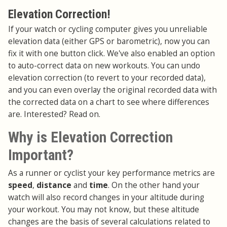
Elevation Correction!
If your watch or cycling computer gives you unreliable
elevation data (either GPS or barometric), now you can
fix it with one button click. We've also enabled an option
to auto-correct data on new workouts. You can undo
elevation correction (to revert to your recorded data),
and you can even overlay the original recorded data with
the corrected data on a chart to see where differences
are. Interested? Read on.
Why is Elevation Correction
Important?
As a runner or cyclist your key performance metrics are
speed
,
distance
and
time
. On the other hand your
watch will also record changes in your altitude during
your workout. You may not know, but these altitude
changes are the basis of several calculations related to