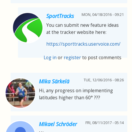
MON, 04/18/2016 - 09:21
SportTracks
You can submit new feature ideas
at the tracker website here:
https://sporttracks.uservoice.com/
Log in
or
register
to post comments
TUE, 12/06/2016 - 08:26
Mika Särkelä
Hi, any progress on implementing
latitudes higher than 60° ???
FRI, 08/11/2017 - 05:14
Mikael Schröder