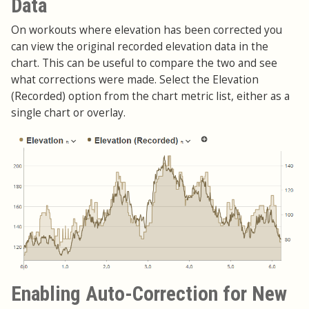
Data
On workouts where elevation has been corrected you
can view the original recorded elevation data in the
chart. This can be useful to compare the two and see
what corrections were made. Select the Elevation
(Recorded) option from the chart metric list, either as a
single chart or overlay.
Enabling Auto-Correction for New