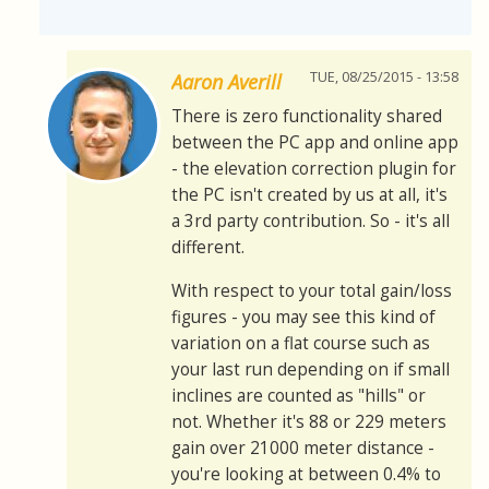
TUE, 08/25/2015 - 13:58
Aaron Averill
There is zero functionality shared
between the PC app and online app
- the elevation correction plugin for
the PC isn't created by us at all, it's
a 3rd party contribution. So - it's all
different.
With respect to your total gain/loss
figures - you may see this kind of
variation on a flat course such as
your last run depending on if small
inclines are counted as "hills" or
not. Whether it's 88 or 229 meters
gain over 21000 meter distance -
you're looking at between 0.4% to