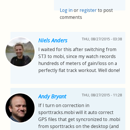
Log in
or
register
to post
comments
THU, 08/27/2015 - 03:38
Niels Anders
I waited for this after switching from
ST3 to mobi, since my watch records
hundreds of meters of gain/loss on a
perfectly flat track workout. Well done!
THU, 08/27/2015 - 11:28
Andy Bryant
If I turn on correction in
sporttracks.mobi will it auto correct
GPS files that get syncronized to .mobi
from sporttracks on the desktop (and