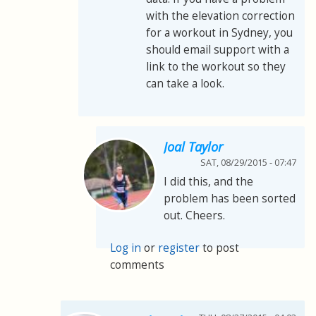
with the elevation correction
for a workout in Sydney, you
should email support with a
link to the workout so they
can take a look.
Joal Taylor
SAT, 08/29/2015 - 07:47
I did this, and the
problem has been sorted
out. Cheers.
Log in
or
register
to post
comments