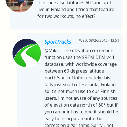
it include also latitudes 60° and up. I
live in Finland and I tried that feature
for two workouts, no effect?
WED, 08/26/2015 - 12:51
SportTracks
@Mika - The elevation correction
function uses the SRTM DEM v4.1
database, with worldwide coverage
between 60 degrees latitude
north/south. Unfortunately this
falls just south of Helsinki, Finland
so it's not much use to our Finnish
users. I'm not aware of any sources
of elevation data north of 60° but if
you can point us to one it should be
easy to incorporate into the
correction algorithms. Sorry... not