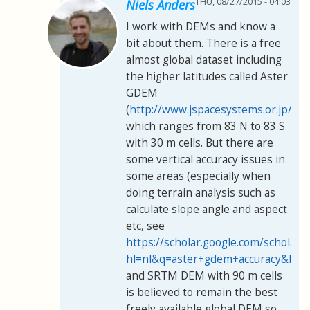
THU, 08/27/2015 - 04:03
Niels Anders
I work with DEMs and know a
bit about them. There is a free
almost global dataset including
the higher latitudes called Aster
GDEM
(
http://www.jspacesystems.or.jp/er
which ranges from 83 N to 83 S
with 30 m cells. But there are
some vertical accuracy issues in
some areas (especially when
doing terrain analysis such as
calculate slope angle and aspect
etc, see
https://scholar.google.com/scholar?
hl=nl&q=aster+gdem+accuracy&btn
and SRTM DEM with 90 m cells
is believed to remain the best
freely available global DEM so