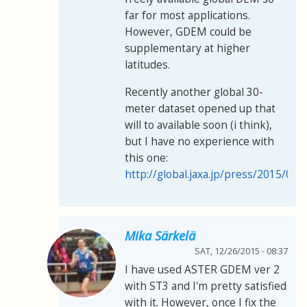
far for most applications.
However, GDEM could be
supplementary at higher
latitudes.
Recently another global 30-
meter dataset opened up that
will to available soon (i think),
but I have no experience with
this one:
http://global.jaxa.jp/press/2015/05
Mika Särkelä
SAT, 12/26/2015 - 08:37
I have used ASTER GDEM ver 2
with ST3 and I'm pretty satisfied
with it. However, once I fix the