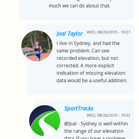
much we can do about that.
WED, 08/26/2015 - 19:27
Joal Taylor
I live in Sydney, and had the
same problem. Can see
recorded elevation, but not
corrected. A more explicit
indication of missing elevation
data would be a useful addition.
SportTracks
WED, 08/26/2015 - 19:32
@Joal - Sydney is well within
the range of our elevation
data. If you have a problem