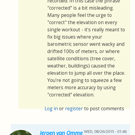
recorded. In this case the phrase
"corrected" is a bit misleading.
Many people feel the urge to
"correct" the elevation on every
single workout - it's really meant to
fix big issues where your
barometric sensor went wacky and
drifted 100s of meters, or where
satellite conditions (tree cover,
weather, buildings) caused the
elevation to jump all over the place.
You're not going to squeeze a few
meters more accuracy by using
"corrected" elevation.
Log in
or
register
to post comments
WED, 08/26/2015 - 01:46
Jeroen van Omme