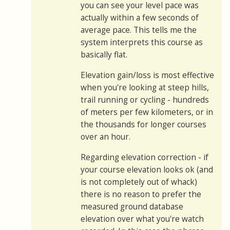
you can see your level pace was
actually within a few seconds of
average pace. This tells me the
system interprets this course as
basically flat.
Elevation gain/loss is most effective
when you're looking at steep hills,
trail running or cycling - hundreds
of meters per few kilometers, or in
the thousands for longer courses
over an hour.
Regarding elevation correction - if
your course elevation looks ok (and
is not completely out of whack)
there is no reason to prefer the
measured ground database
elevation over what you're watch