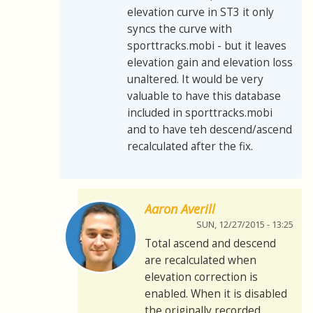
elevation curve in ST3 it only
syncs the curve with
sporttracks.mobi - but it leaves
elevation gain and elevation loss
unaltered. It would be very
valuable to have this database
included in sporttracks.mobi
and to have teh descend/ascend
recalculated after the fix.
Aaron Averill
SUN, 12/27/2015 - 13:25
Total ascend and descend
are recalculated when
elevation correction is
enabled. When it is disabled
the originally recorded