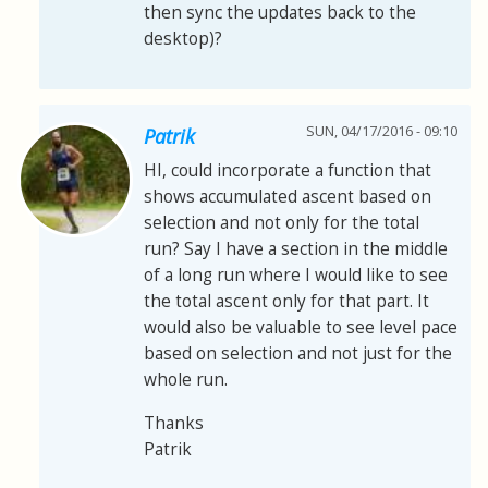
then sync the updates back to the
desktop)?
SUN, 04/17/2016 - 09:10
Patrik
HI, could incorporate a function that
shows accumulated ascent based on
selection and not only for the total
run? Say I have a section in the middle
of a long run where I would like to see
the total ascent only for that part. It
would also be valuable to see level pace
based on selection and not just for the
whole run.
Thanks
Patrik