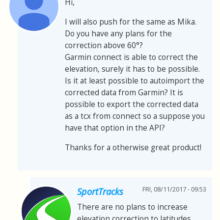
Hi,
I will also push for the same as Mika.
Do you have any plans for the
correction above 60°?
Garmin connect is able to correct the
elevation, surely it has to be possible.
Is it at least possible to autoimport the
corrected data from Garmin? It is
possible to export the corrected data
as a tcx from connect so a suppose you
have that option in the API?
Thanks for a otherwise great product!
FRI, 08/11/2017 - 09:53
SportTracks
There are no plans to increase
elevation correction to latitudes