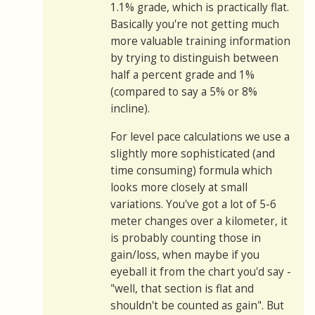
1.1% grade, which is practically flat.
Basically you're not getting much
more valuable training information
by trying to distinguish between
half a percent grade and 1%
(compared to say a 5% or 8%
incline).
For level pace calculations we use a
slightly more sophisticated (and
time consuming) formula which
looks more closely at small
variations. You've got a lot of 5-6
meter changes over a kilometer, it
is probably counting those in
gain/loss, when maybe if you
eyeball it from the chart you'd say -
"well, that section is flat and
shouldn't be counted as gain". But