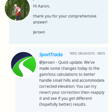
Hi Aaron,
thank you for your comprehensive
answer!
Jeroen
WED, 08/26/2015 - 08:55
SportTracks
@Jeroen - Quick update. We've
made some changes today to the
gain/loss calculations to better
handle small hills and accommodate
corrected elevation. You can try
revert your correction then reapply
it and see if you get different
(hopefully better) results.