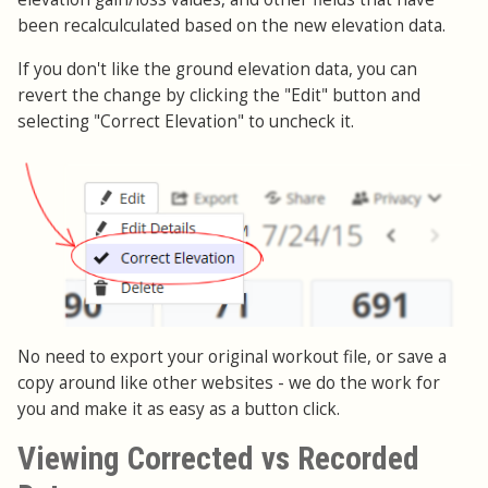
been recalculculated based on the new elevation data.
If you don't like the ground elevation data, you can
revert the change by clicking the "Edit" button and
selecting "Correct Elevation" to uncheck it.
No need to export your original workout file, or save a
copy around like other websites - we do the work for
you and make it as easy as a button click.
Viewing Corrected vs Recorded