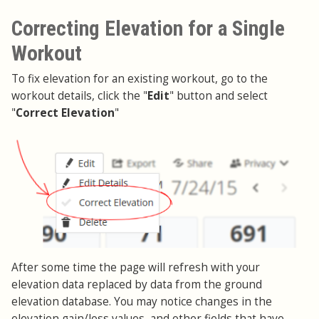
Correcting Elevation for a Single
Workout
To fix elevation for an existing workout, go to the
workout details, click the "
Edit
" button and select
"
Correct Elevation
"
After some time the page will refresh with your
elevation data replaced by data from the ground
elevation database. You may notice changes in the
elevation gain/loss values, and other fields that have