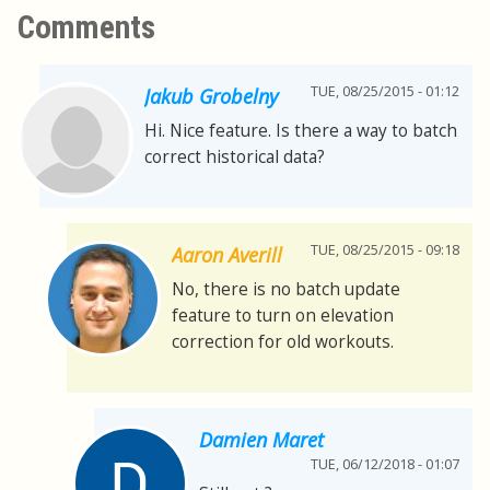
Comments
TUE, 08/25/2015 - 01:12
Jakub Grobelny
Hi. Nice feature. Is there a way to batch
correct historical data?
TUE, 08/25/2015 - 09:18
Aaron Averill
No, there is no batch update
feature to turn on elevation
correction for old workouts.
Damien Maret
TUE, 06/12/2018 - 01:07