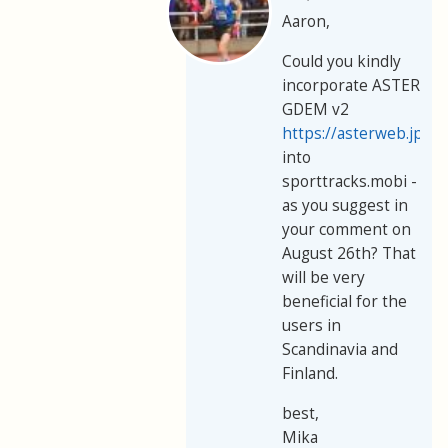
Aaron,
Could you kindly
incorporate ASTER
GDEM v2
https://asterweb.jpl.
into
sporttracks.mobi -
as you suggest in
your comment on
August 26th? That
will be very
beneficial for the
users in
Scandinavia and
Finland.
best,
Mika