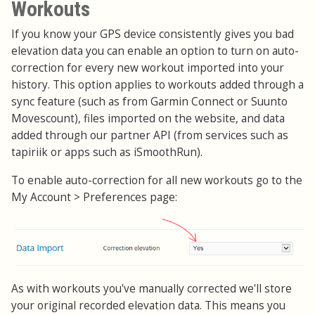
Workouts
If you know your GPS device consistently gives you bad
elevation data you can enable an option to turn on auto-
correction for every new workout imported into your
history. This option applies to workouts added through a
sync feature (such as from Garmin Connect or Suunto
Movescount), files imported on the website, and data
added through our partner API (from services such as
tapiriik or apps such as iSmoothRun).
To enable auto-correction for all new workouts go to the
My Account > Preferences page:
As with workouts you've manually corrected we'll store
your original recorded elevation data. This means you