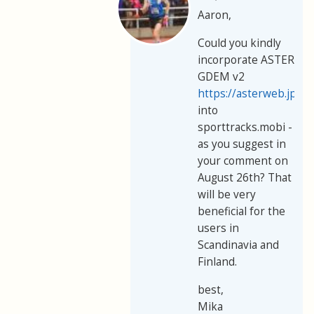
Aaron,
Could you kindly
incorporate ASTER
GDEM v2
https://asterweb.jpl.
into
sporttracks.mobi -
as you suggest in
your comment on
August 26th? That
will be very
beneficial for the
users in
Scandinavia and
Finland.
best,
Mika