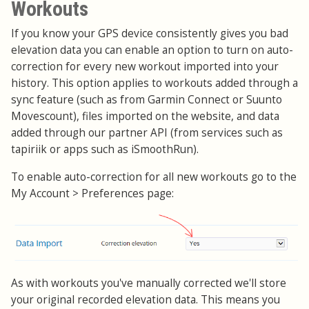
Workouts
If you know your GPS device consistently gives you bad
elevation data you can enable an option to turn on auto-
correction for every new workout imported into your
history. This option applies to workouts added through a
sync feature (such as from Garmin Connect or Suunto
Movescount), files imported on the website, and data
added through our partner API (from services such as
tapiriik or apps such as iSmoothRun).
To enable auto-correction for all new workouts go to the
My Account > Preferences page:
As with workouts you've manually corrected we'll store
your original recorded elevation data. This means you