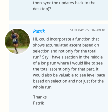
then sync the updates back to the
desktop)?
SUN, 04/17/2016 - 09:10
Patrik
HI, could incorporate a function that
shows accumulated ascent based on
selection and not only for the total
run? Say I have a section in the middle
of a long run where I would like to see
the total ascent only for that part. It
would also be valuable to see level pace
based on selection and not just for the
whole run.
Thanks
Patrik