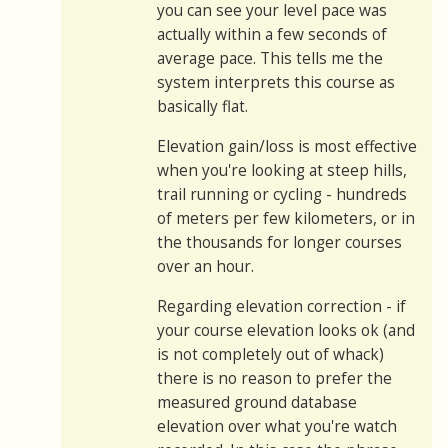
you can see your level pace was
actually within a few seconds of
average pace. This tells me the
system interprets this course as
basically flat.
Elevation gain/loss is most effective
when you're looking at steep hills,
trail running or cycling - hundreds
of meters per few kilometers, or in
the thousands for longer courses
over an hour.
Regarding elevation correction - if
your course elevation looks ok (and
is not completely out of whack)
there is no reason to prefer the
measured ground database
elevation over what you're watch