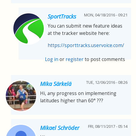
MON, 04/18/2016 - 09:21
SportTracks
You can submit new feature ideas
at the tracker website here:
https://sporttracks.uservoice.com/
Log in
or
register
to post comments
TUE, 12/06/2016 - 08:26
Mika Särkelä
Hi, any progress on implementing
latitudes higher than 60° ???
FRI, 08/11/2017 - 05:14
Mikael Schröder