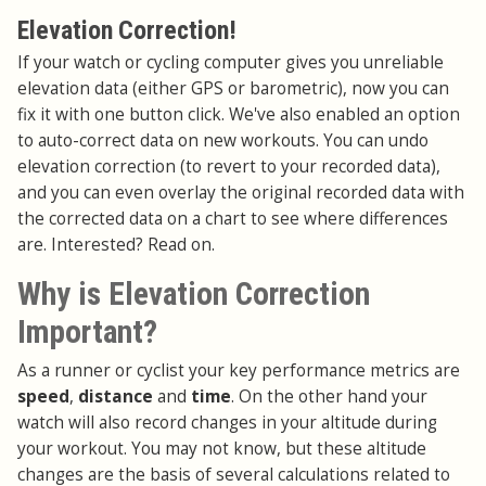
Elevation Correction!
If your watch or cycling computer gives you unreliable
elevation data (either GPS or barometric), now you can
fix it with one button click. We've also enabled an option
to auto-correct data on new workouts. You can undo
elevation correction (to revert to your recorded data),
and you can even overlay the original recorded data with
the corrected data on a chart to see where differences
are. Interested? Read on.
Why is Elevation Correction
Important?
As a runner or cyclist your key performance metrics are
speed
,
distance
and
time
. On the other hand your
watch will also record changes in your altitude during
your workout. You may not know, but these altitude
changes are the basis of several calculations related to