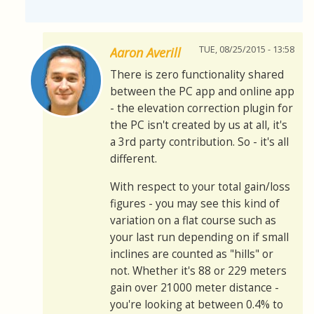
TUE, 08/25/2015 - 13:58
Aaron Averill
There is zero functionality shared
between the PC app and online app
- the elevation correction plugin for
the PC isn't created by us at all, it's
a 3rd party contribution. So - it's all
different.
With respect to your total gain/loss
figures - you may see this kind of
variation on a flat course such as
your last run depending on if small
inclines are counted as "hills" or
not. Whether it's 88 or 229 meters
gain over 21000 meter distance -
you're looking at between 0.4% to