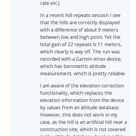
rate etc.).
In a recent hill repeats session I see
that the hills are correctly displayed
with a difference of about 9 meters
between low and high point. Yet the
total gain of 22 repeats is 11 meters,
which clearly is way off. The run was
recorded with a Garmin etrex device,
which has barometric altitude
measurement, which is pretty reliable.
I am aware of the elevation correction
functionality, which replaces the
elevation information from the device
by values from an altitude database.
However, this does not work in my
case, as the hill is an artificial hill near a
construction site, which is not covered