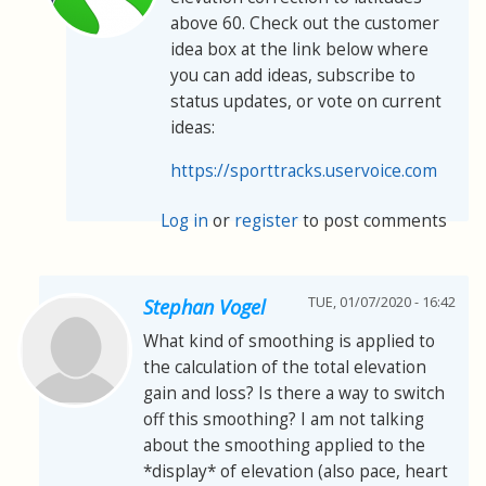
above 60. Check out the customer
idea box at the link below where
you can add ideas, subscribe to
status updates, or vote on current
ideas:
https://sporttracks.uservoice.com
Log in
or
register
to post comments
TUE, 01/07/2020 - 16:42
Stephan Vogel
What kind of smoothing is applied to
the calculation of the total elevation
gain and loss? Is there a way to switch
off this smoothing? I am not talking
about the smoothing applied to the
*display* of elevation (also pace, heart