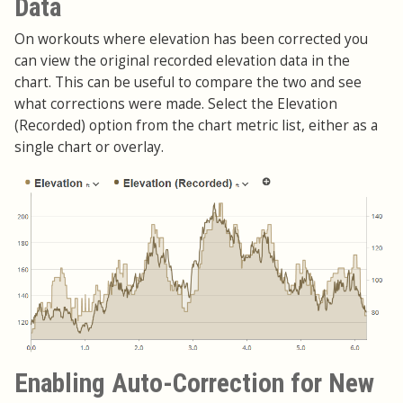
Data
On workouts where elevation has been corrected you
can view the original recorded elevation data in the
chart. This can be useful to compare the two and see
what corrections were made. Select the Elevation
(Recorded) option from the chart metric list, either as a
single chart or overlay.
Enabling Auto-Correction for New