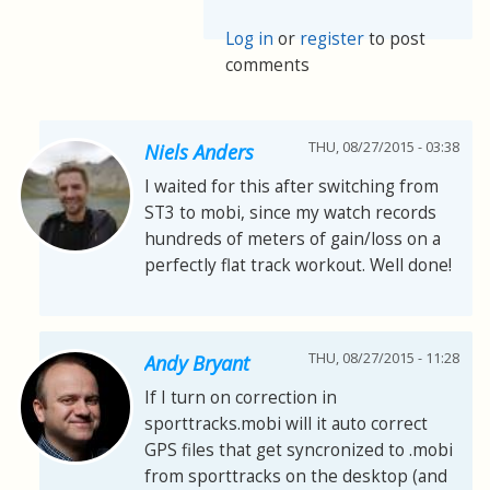
Log in
or
register
to post
comments
THU, 08/27/2015 - 03:38
Niels Anders
I waited for this after switching from
ST3 to mobi, since my watch records
hundreds of meters of gain/loss on a
perfectly flat track workout. Well done!
THU, 08/27/2015 - 11:28
Andy Bryant
If I turn on correction in
sporttracks.mobi will it auto correct
GPS files that get syncronized to .mobi
from sporttracks on the desktop (and