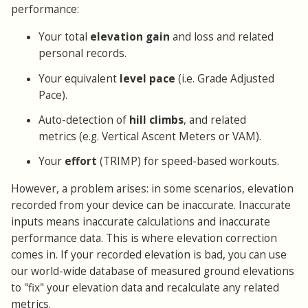
performance:
Your total
elevation gain
and loss and related
personal records.
Your equivalent
level pace
(i.e. Grade Adjusted
Pace).
Auto-detection of
hill climbs
, and related
metrics (e.g. Vertical Ascent Meters or VAM).
Your
effort
(TRIMP) for speed-based workouts.
However, a problem arises: in some scenarios, elevation
recorded from your device can be inaccurate. Inaccurate
inputs means inaccurate calculations and inaccurate
performance data. This is where elevation correction
comes in. If your recorded elevation is bad, you can use
our world-wide database of measured ground elevations
to "fix" your elevation data and recalculate any related
metrics.