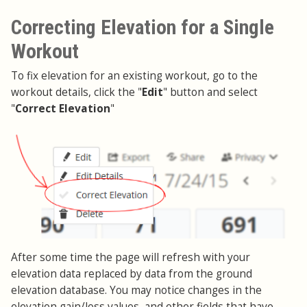
Correcting Elevation for a Single
Workout
To fix elevation for an existing workout, go to the
workout details, click the "
Edit
" button and select
"
Correct Elevation
"
After some time the page will refresh with your
elevation data replaced by data from the ground
elevation database. You may notice changes in the
elevation gain/loss values, and other fields that have