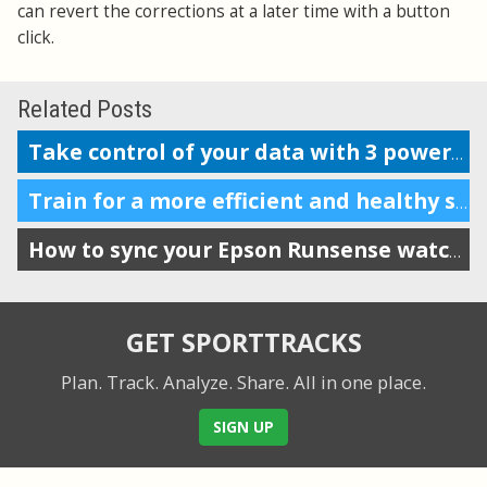
can revert the corrections at a later time with a button
click.
Related Posts
Take control of your data with 3 powerful features
Train for a more efficient and healthy stride by tracking VO
How to sync your Epson Runsense watch with SportTracks
GET SPORTTRACKS
Plan. Track. Analyze. Share.
All in one place.
SIGN UP