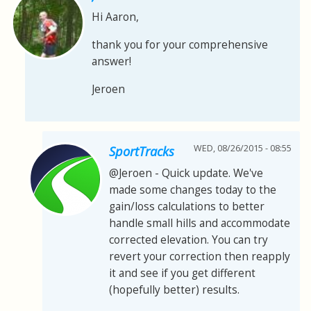
Hi Aaron,
thank you for your comprehensive
answer!
Jeroen
WED, 08/26/2015 - 08:55
SportTracks
@Jeroen - Quick update. We've
made some changes today to the
gain/loss calculations to better
handle small hills and accommodate
corrected elevation. You can try
revert your correction then reapply
it and see if you get different
(hopefully better) results.