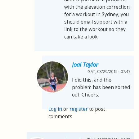
with the elevation correction
for a workout in Sydney, you
should email support with a
link to the workout so they
can take a look.
Joal Taylor
SAT, 08/29/2015 - 07:47
I did this, and the
problem has been sorted
out. Cheers.
Log in
or
register
to post
comments