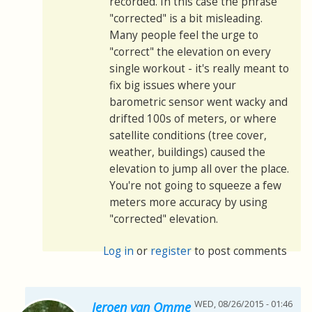
recorded. In this case the phrase
"corrected" is a bit misleading.
Many people feel the urge to
"correct" the elevation on every
single workout - it's really meant to
fix big issues where your
barometric sensor went wacky and
drifted 100s of meters, or where
satellite conditions (tree cover,
weather, buildings) caused the
elevation to jump all over the place.
You're not going to squeeze a few
meters more accuracy by using
"corrected" elevation.
Log in
or
register
to post comments
WED, 08/26/2015 - 01:46
Jeroen van Omme