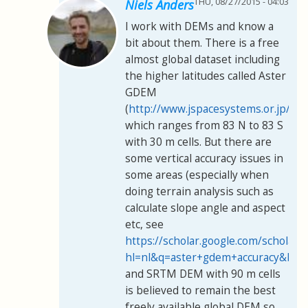
THU, 08/27/2015 - 04:03
Niels Anders
I work with DEMs and know a
bit about them. There is a free
almost global dataset including
the higher latitudes called Aster
GDEM
(
http://www.jspacesystems.or.jp/er
which ranges from 83 N to 83 S
with 30 m cells. But there are
some vertical accuracy issues in
some areas (especially when
doing terrain analysis such as
calculate slope angle and aspect
etc, see
https://scholar.google.com/scholar?
hl=nl&q=aster+gdem+accuracy&btn
and SRTM DEM with 90 m cells
is believed to remain the best
freely available global DEM so