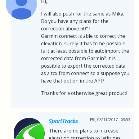
Hi,
I will also push for the same as Mika.
Do you have any plans for the
correction above 60°?
Garmin connect is able to correct the
elevation, surely it has to be possible.
Is it at least possible to autoimport the
corrected data from Garmin? It is
possible to export the corrected data
as a tcx from connect so a suppose you
have that option in the API?
Thanks for a otherwise great product!
FRI, 08/11/2017 - 09:53
SportTracks
There are no plans to increase
elevation correction to latitudes