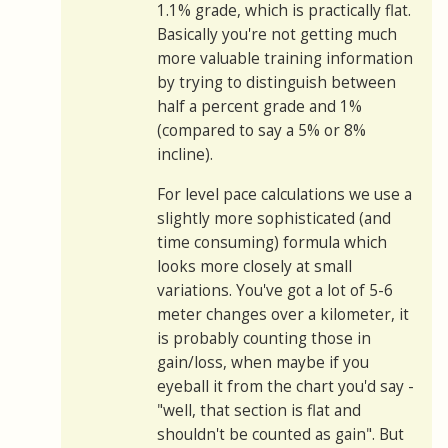
1.1% grade, which is practically flat.
Basically you're not getting much
more valuable training information
by trying to distinguish between
half a percent grade and 1%
(compared to say a 5% or 8%
incline).
For level pace calculations we use a
slightly more sophisticated (and
time consuming) formula which
looks more closely at small
variations. You've got a lot of 5-6
meter changes over a kilometer, it
is probably counting those in
gain/loss, when maybe if you
eyeball it from the chart you'd say -
"well, that section is flat and
shouldn't be counted as gain". But