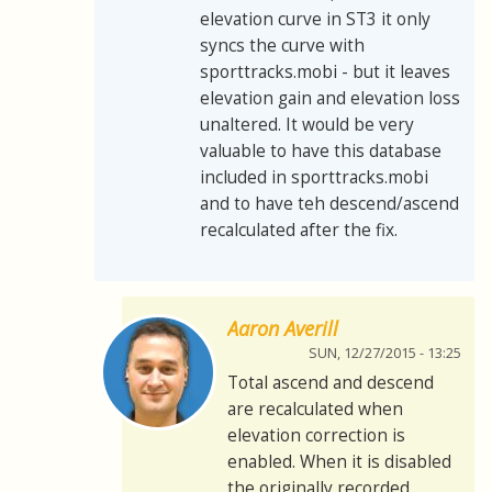
elevation curve in ST3 it only
syncs the curve with
sporttracks.mobi - but it leaves
elevation gain and elevation loss
unaltered. It would be very
valuable to have this database
included in sporttracks.mobi
and to have teh descend/ascend
recalculated after the fix.
Aaron Averill
SUN, 12/27/2015 - 13:25
Total ascend and descend
are recalculated when
elevation correction is
enabled. When it is disabled
the originally recorded