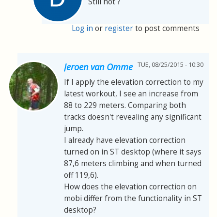
Still not ?
Log in
or
register
to post comments
TUE, 08/25/2015 - 10:30
Jeroen van Omme
If I apply the elevation correction to my
latest workout, I see an increase from
88 to 229 meters. Comparing both
tracks doesn't revealing any significant
jump.
I already have elevation correction
turned on in ST desktop (where it says
87,6 meters climbing and when turned
off 119,6).
How does the elevation correction on
mobi differ from the functionality in ST
desktop?