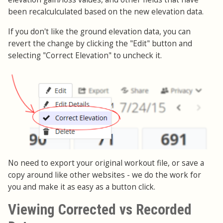
been recalculculated based on the new elevation data.
If you don't like the ground elevation data, you can
revert the change by clicking the "Edit" button and
selecting "Correct Elevation" to uncheck it.
No need to export your original workout file, or save a
copy around like other websites - we do the work for
you and make it as easy as a button click.
Viewing Corrected vs Recorded