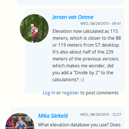
Jeroen van Omme
WED, 08/26/2015 - 09:41
Elevation now calculated as 115
meters, which is closer to the 88
or 119 meters from ST desktop.
It's also about half of the 229
meters of the previous version,
which makes me wonder, did
you add a "Divide by 2" to the
calculations? ;-)
Log in
or
register
to post comments
WED, 08/26/2015 - 12:37
Mika Särkelä
What elevation database you use? Does