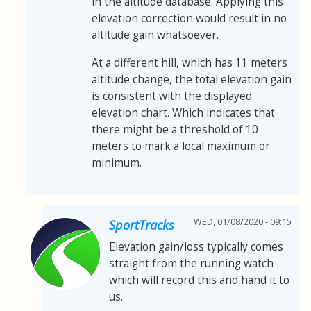
in the altitude database. Applying this
elevation correction would result in no
altitude gain whatsoever.
At a different hill, which has 11 meters
altitude change, the total elevation gain
is consistent with the displayed
elevation chart. Which indicates that
there might be a threshold of 10
meters to mark a local maximum or
minimum.
WED, 01/08/2020 - 09:15
SportTracks
Elevation gain/loss typically comes
straight from the running watch
which will record this and hand it to
us.