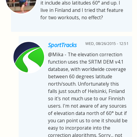
it include also latitudes 60° and up. I
live in Finland and I tried that feature
for two workouts, no effect?
WED, 08/26/2015 - 12:51
SportTracks
@Mika - The elevation correction
function uses the SRTM DEM v4.1
database, with worldwide coverage
between 60 degrees latitude
north/south. Unfortunately this
falls just south of Helsinki, Finland
so it's not much use to our Finnish
users. I'm not aware of any sources
of elevation data north of 60° but if
you can point us to one it should be
easy to incorporate into the
correction algorithms. Sorry... not