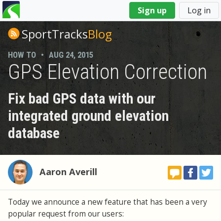
You
Sign up
Log in
are
here
SportTracks
Blog
HOW TO
•
AUG 24, 2015
GPS Elevation Correction
Fix bad GPS data with our
integrated ground elevation
database
Aaron Averill
Today we announce a new feature that has been a very
popular request from our users: