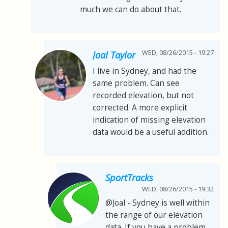
much we can do about that.
WED, 08/26/2015 - 19:27
Joal Taylor
I live in Sydney, and had the
same problem. Can see
recorded elevation, but not
corrected. A more explicit
indication of missing elevation
data would be a useful addition.
SportTracks
WED, 08/26/2015 - 19:32
@Joal - Sydney is well within
the range of our elevation
data. If you have a problem