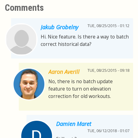
Comments
TUE, 08/25/2015 - 01:12
Jakub Grobelny
Hi. Nice feature. Is there a way to batch
correct historical data?
TUE, 08/25/2015 - 09:18
Aaron Averill
No, there is no batch update
feature to turn on elevation
correction for old workouts.
Damien Maret
TUE, 06/12/2018 - 01:07