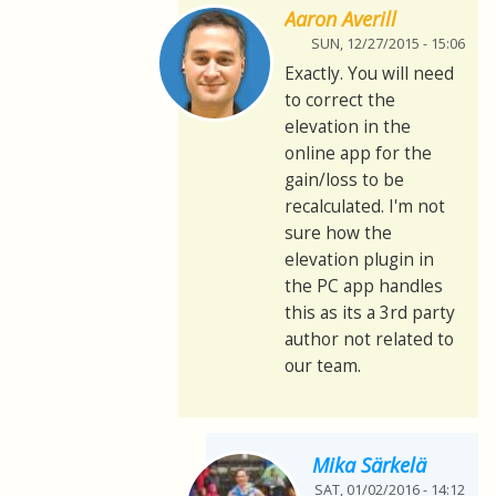
Aaron Averill
SUN, 12/27/2015 - 15:06
Exactly. You will need
to correct the
elevation in the
online app for the
gain/loss to be
recalculated. I'm not
sure how the
elevation plugin in
the PC app handles
this as its a 3rd party
author not related to
our team.
Mika Särkelä
SAT, 01/02/2016 - 14:12