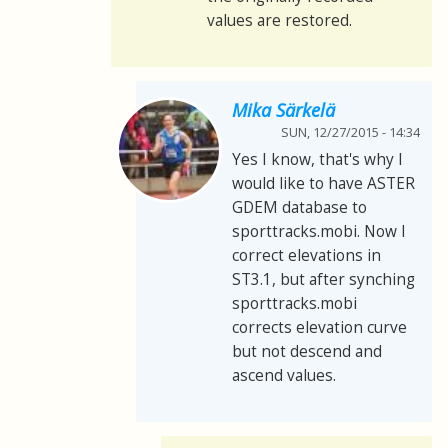
values are restored.
Mika Särkelä
SUN, 12/27/2015 - 14:34
Yes I know, that's why I
would like to have ASTER
GDEM database to
sporttracks.mobi. Now I
correct elevations in
ST3.1, but after synching
sporttracks.mobi
corrects elevation curve
but not descend and
ascend values.