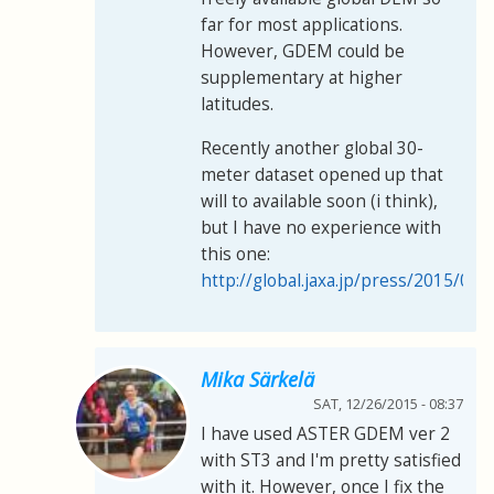
far for most applications.
However, GDEM could be
supplementary at higher
latitudes.
Recently another global 30-
meter dataset opened up that
will to available soon (i think),
but I have no experience with
this one:
http://global.jaxa.jp/press/2015/05
Mika Särkelä
SAT, 12/26/2015 - 08:37
I have used ASTER GDEM ver 2
with ST3 and I'm pretty satisfied
with it. However, once I fix the