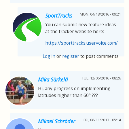
MON, 04/18/2016 - 09:21
SportTracks
You can submit new feature ideas
at the tracker website here:
https://sporttracks.uservoice.com/
Log in
or
register
to post comments
TUE, 12/06/2016 - 08:26
Mika Särkelä
Hi, any progress on implementing
latitudes higher than 60° ???
FRI, 08/11/2017 - 05:14
Mikael Schröder