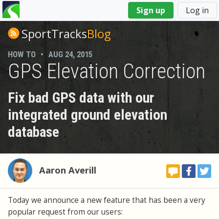
You
Sign up
Log in
are
here
SportTracks
Blog
HOW TO
•
AUG 24, 2015
GPS Elevation Correction
Fix bad GPS data with our
integrated ground elevation
database
Aaron Averill
Today we announce a new feature that has been a very
popular request from our users: