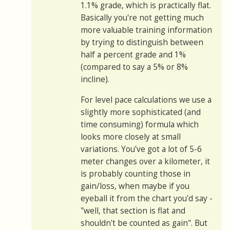
1.1% grade, which is practically flat.
Basically you're not getting much
more valuable training information
by trying to distinguish between
half a percent grade and 1%
(compared to say a 5% or 8%
incline).
For level pace calculations we use a
slightly more sophisticated (and
time consuming) formula which
looks more closely at small
variations. You've got a lot of 5-6
meter changes over a kilometer, it
is probably counting those in
gain/loss, when maybe if you
eyeball it from the chart you'd say -
"well, that section is flat and
shouldn't be counted as gain". But