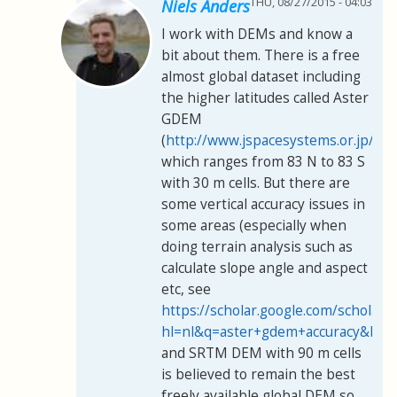
THU, 08/27/2015 - 04:03
Niels Anders
I work with DEMs and know a
bit about them. There is a free
almost global dataset including
the higher latitudes called Aster
GDEM
(
http://www.jspacesystems.or.jp/er
which ranges from 83 N to 83 S
with 30 m cells. But there are
some vertical accuracy issues in
some areas (especially when
doing terrain analysis such as
calculate slope angle and aspect
etc, see
https://scholar.google.com/scholar?
hl=nl&q=aster+gdem+accuracy&btn
and SRTM DEM with 90 m cells
is believed to remain the best
freely available global DEM so