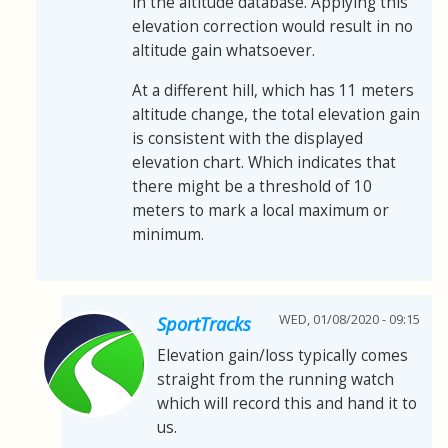
in the altitude database. Applying this
elevation correction would result in no
altitude gain whatsoever.
At a different hill, which has 11 meters
altitude change, the total elevation gain
is consistent with the displayed
elevation chart. Which indicates that
there might be a threshold of 10
meters to mark a local maximum or
minimum.
WED, 01/08/2020 - 09:15
SportTracks
Elevation gain/loss typically comes
straight from the running watch
which will record this and hand it to
us.