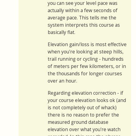
you can see your level pace was
actually within a few seconds of
average pace. This tells me the
system interprets this course as
basically flat.
Elevation gain/loss is most effective
when you're looking at steep hills,
trail running or cycling - hundreds
of meters per few kilometers, or in
the thousands for longer courses
over an hour.
Regarding elevation correction - if
your course elevation looks ok (and
is not completely out of whack)
there is no reason to prefer the
measured ground database
elevation over what you're watch