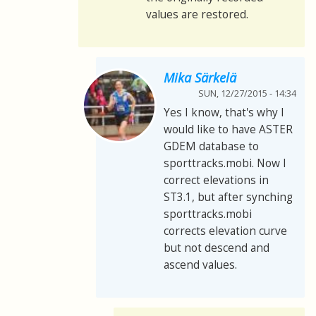
values are restored.
Mika Särkelä
SUN, 12/27/2015 - 14:34
Yes I know, that's why I
would like to have ASTER
GDEM database to
sporttracks.mobi. Now I
correct elevations in
ST3.1, but after synching
sporttracks.mobi
corrects elevation curve
but not descend and
ascend values.