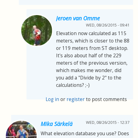
Jeroen van Omme
WED, 08/26/2015 - 09:41
Elevation now calculated as 115
meters, which is closer to the 88
or 119 meters from ST desktop.
It's also about half of the 229
meters of the previous version,
which makes me wonder, did
you add a "Divide by 2" to the
calculations? ;-)
Log in
or
register
to post comments
WED, 08/26/2015 - 12:37
Mika Särkelä
What elevation database you use? Does