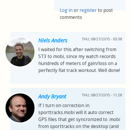
Log in
or
register
to post
comments
THU, 08/27/2015 - 03:38
Niels Anders
I waited for this after switching from
ST3 to mobi, since my watch records
hundreds of meters of gain/loss on a
perfectly flat track workout. Well done!
THU, 08/27/2015 - 11:28
Andy Bryant
If I turn on correction in
sporttracks.mobi will it auto correct
GPS files that get syncronized to .mobi
from sporttracks on the desktop (and