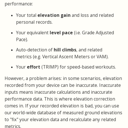
performance:
Your total
elevation gain
and loss and related
personal records.
Your equivalent
level pace
(i.e. Grade Adjusted
Pace).
Auto-detection of
hill climbs
, and related
metrics (e.g. Vertical Ascent Meters or VAM).
Your
effort
(TRIMP) for speed-based workouts.
However, a problem arises: in some scenarios, elevation
recorded from your device can be inaccurate. Inaccurate
inputs means inaccurate calculations and inaccurate
performance data. This is where elevation correction
comes in. If your recorded elevation is bad, you can use
our world-wide database of measured ground elevations
to "fix" your elevation data and recalculate any related
metrics.