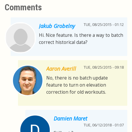
Comments
TUE, 08/25/2015 - 01:12
Jakub Grobelny
Hi. Nice feature. Is there a way to batch
correct historical data?
TUE, 08/25/2015 - 09:18
Aaron Averill
No, there is no batch update
feature to turn on elevation
correction for old workouts.
Damien Maret
TUE, 06/12/2018 - 01:07