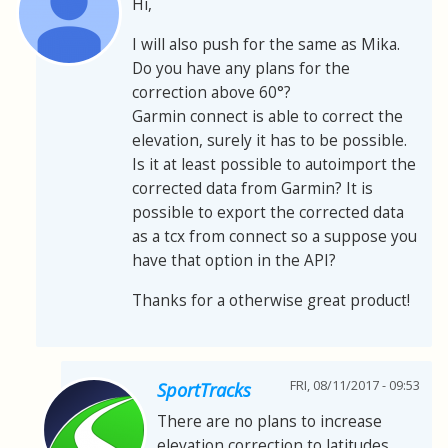
Hi,
I will also push for the same as Mika.
Do you have any plans for the
correction above 60°?
Garmin connect is able to correct the
elevation, surely it has to be possible.
Is it at least possible to autoimport the
corrected data from Garmin? It is
possible to export the corrected data
as a tcx from connect so a suppose you
have that option in the API?
Thanks for a otherwise great product!
FRI, 08/11/2017 - 09:53
SportTracks
There are no plans to increase
elevation correction to latitudes