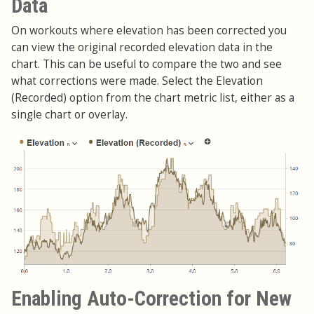
Data
On workouts where elevation has been corrected you
can view the original recorded elevation data in the
chart. This can be useful to compare the two and see
what corrections were made. Select the Elevation
(Recorded) option from the chart metric list, either as a
single chart or overlay.
Enabling Auto-Correction for New