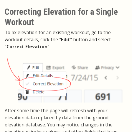
Correcting Elevation for a Single
Workout
To fix elevation for an existing workout, go to the
workout details, click the "
Edit
" button and select
"
Correct Elevation
"
After some time the page will refresh with your
elevation data replaced by data from the ground
elevation database. You may notice changes in the
elevation gain/loss values, and other fields that have