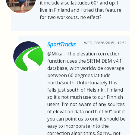
it include also latitudes 60° and up. I
live in Finland and I tried that feature
for two workouts, no effect?
WED, 08/26/2015 - 12:51
SportTracks
@Mika - The elevation correction
function uses the SRTM DEM v4.1
database, with worldwide coverage
between 60 degrees latitude
north/south. Unfortunately this
falls just south of Helsinki, Finland
so it's not much use to our Finnish
users. I'm not aware of any sources
of elevation data north of 60° but if
you can point us to one it should be
easy to incorporate into the
correction algorithms. Sorry... not