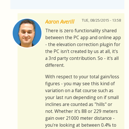
TUE, 08/25/2015 - 13:58
Aaron Averill
There is zero functionality shared
between the PC app and online app
- the elevation correction plugin for
the PC isn't created by us at all, it's
a 3rd party contribution. So - it's all
different.
With respect to your total gain/loss
figures - you may see this kind of
variation on a flat course such as
your last run depending on if small
inclines are counted as "hills" or
not. Whether it's 88 or 229 meters
gain over 21000 meter distance -
you're looking at between 0.4% to