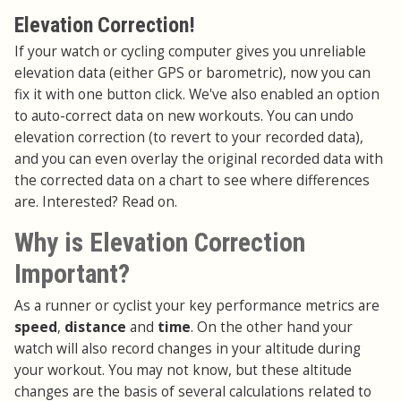
Elevation Correction!
If your watch or cycling computer gives you unreliable
elevation data (either GPS or barometric), now you can
fix it with one button click. We've also enabled an option
to auto-correct data on new workouts. You can undo
elevation correction (to revert to your recorded data),
and you can even overlay the original recorded data with
the corrected data on a chart to see where differences
are. Interested? Read on.
Why is Elevation Correction
Important?
As a runner or cyclist your key performance metrics are
speed
,
distance
and
time
. On the other hand your
watch will also record changes in your altitude during
your workout. You may not know, but these altitude
changes are the basis of several calculations related to