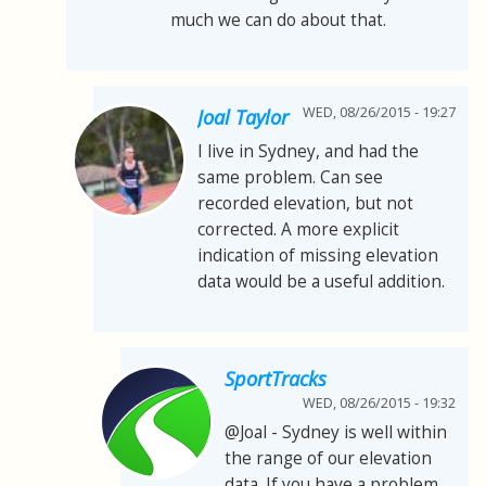
much we can do about that.
WED, 08/26/2015 - 19:27
Joal Taylor
I live in Sydney, and had the
same problem. Can see
recorded elevation, but not
corrected. A more explicit
indication of missing elevation
data would be a useful addition.
SportTracks
WED, 08/26/2015 - 19:32
@Joal - Sydney is well within
the range of our elevation
data. If you have a problem