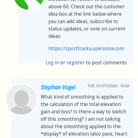
above 60. Check out the customer
idea box at the link below where
you can add ideas, subscribe to
status updates, or vote on current
ideas:
https://sporttracks.uservoice.com
Log in
or
register
to post comments
TUE, 01/07/2020 - 16:42
Stephan Vogel
What kind of smoothing is applied to
the calculation of the total elevation
gain and loss? Is there a way to switch
off this smoothing? I am not talking
about the smoothing applied to the
*display* of elevation (also pace, heart