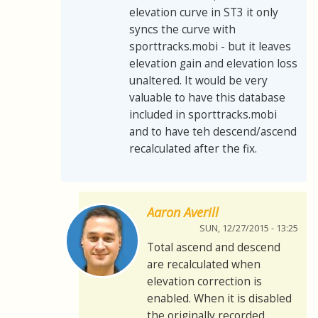
elevation curve in ST3 it only
syncs the curve with
sporttracks.mobi - but it leaves
elevation gain and elevation loss
unaltered. It would be very
valuable to have this database
included in sporttracks.mobi
and to have teh descend/ascend
recalculated after the fix.
Aaron Averill
SUN, 12/27/2015 - 13:25
Total ascend and descend
are recalculated when
elevation correction is
enabled. When it is disabled
the originally recorded