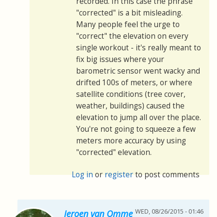
recorded. In this case the phrase
"corrected" is a bit misleading.
Many people feel the urge to
"correct" the elevation on every
single workout - it's really meant to
fix big issues where your
barometric sensor went wacky and
drifted 100s of meters, or where
satellite conditions (tree cover,
weather, buildings) caused the
elevation to jump all over the place.
You're not going to squeeze a few
meters more accuracy by using
"corrected" elevation.
Log in
or
register
to post comments
WED, 08/26/2015 - 01:46
Jeroen van Omme