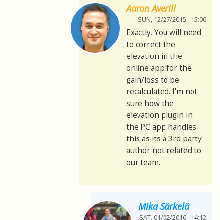
Aaron Averill
SUN, 12/27/2015 - 15:06
Exactly. You will need
to correct the
elevation in the
online app for the
gain/loss to be
recalculated. I'm not
sure how the
elevation plugin in
the PC app handles
this as its a 3rd party
author not related to
our team.
Mika Särkelä
SAT, 01/02/2016 - 14:12