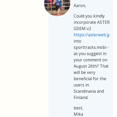
Aaron,
Could you kindly
incorporate ASTER
GDEM v2
https://asterweb.jpl.
into
sporttracks.mobi -
as you suggest in
your comment on
August 26th? That
will be very
beneficial for the
users in
Scandinavia and
Finland.
best,
Mika