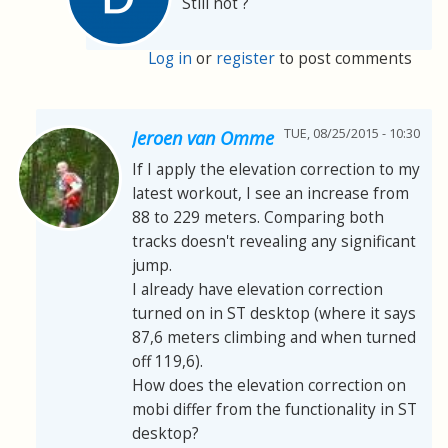
Still not ?
Log in
or
register
to post comments
TUE, 08/25/2015 - 10:30
Jeroen van Omme
If I apply the elevation correction to my
latest workout, I see an increase from
88 to 229 meters. Comparing both
tracks doesn't revealing any significant
jump.
I already have elevation correction
turned on in ST desktop (where it says
87,6 meters climbing and when turned
off 119,6).
How does the elevation correction on
mobi differ from the functionality in ST
desktop?