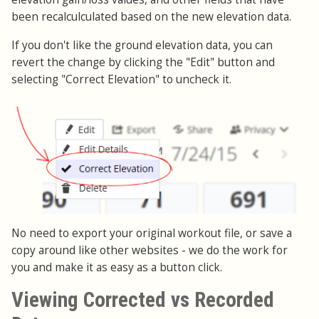
been recalculculated based on the new elevation data.
If you don't like the ground elevation data, you can
revert the change by clicking the "Edit" button and
selecting "Correct Elevation" to uncheck it.
No need to export your original workout file, or save a
copy around like other websites - we do the work for
you and make it as easy as a button click.
Viewing Corrected vs Recorded