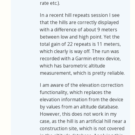
rate etc.).
In a recent hill repeats session I see
that the hills are correctly displayed
with a difference of about 9 meters
between low and high point. Yet the
total gain of 22 repeats is 11 meters,
which clearly is way off. The run was
recorded with a Garmin etrex device,
which has barometric altitude
measurement, which is pretty reliable.
I am aware of the elevation correction
functionality, which replaces the
elevation information from the device
by values from an altitude database.
However, this does not work in my
case, as the hill is an artificial hill near a
construction site, which is not covered