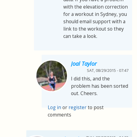
with the elevation correction
for a workout in Sydney, you
should email support with a
link to the workout so they
can take a look.
Joal Taylor
SAT, 08/29/2015 - 07:47
I did this, and the
problem has been sorted
out. Cheers.
Log in
or
register
to post
comments