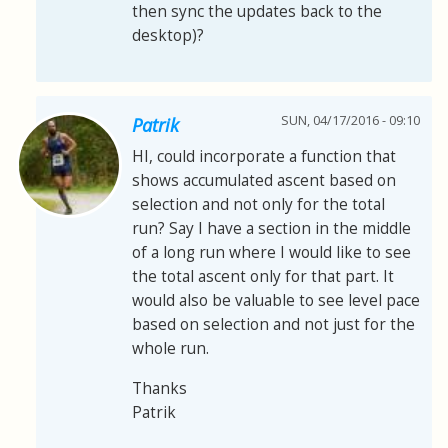
then sync the updates back to the
desktop)?
SUN, 04/17/2016 - 09:10
Patrik
HI, could incorporate a function that
shows accumulated ascent based on
selection and not only for the total
run? Say I have a section in the middle
of a long run where I would like to see
the total ascent only for that part. It
would also be valuable to see level pace
based on selection and not just for the
whole run.
Thanks
Patrik