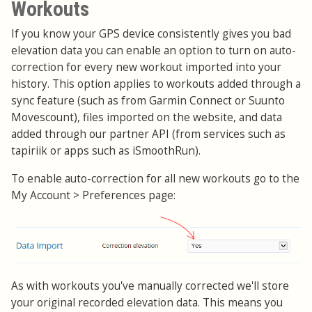
Workouts
If you know your GPS device consistently gives you bad
elevation data you can enable an option to turn on auto-
correction for every new workout imported into your
history. This option applies to workouts added through a
sync feature (such as from Garmin Connect or Suunto
Movescount), files imported on the website, and data
added through our partner API (from services such as
tapiriik or apps such as iSmoothRun).
To enable auto-correction for all new workouts go to the
My Account > Preferences page:
As with workouts you've manually corrected we'll store
your original recorded elevation data. This means you