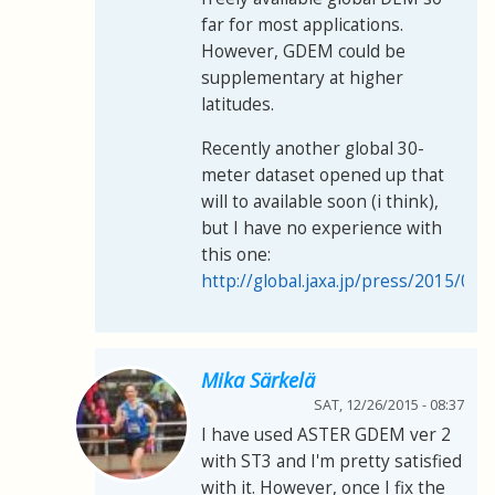
far for most applications.
However, GDEM could be
supplementary at higher
latitudes.
Recently another global 30-
meter dataset opened up that
will to available soon (i think),
but I have no experience with
this one:
http://global.jaxa.jp/press/2015/05
Mika Särkelä
SAT, 12/26/2015 - 08:37
I have used ASTER GDEM ver 2
with ST3 and I'm pretty satisfied
with it. However, once I fix the