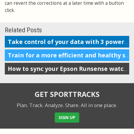
can revert the corrections at a later time with a button
click.
Related Posts
Take control of your data with 3 powerful features
Train for a more efficient and healthy stride by tracking VO
How to sync your Epson Runsense watch with SportTracks
GET SPORTTRACKS
Plan. Track. Analyze. Share.
All in one place.
SIGN UP