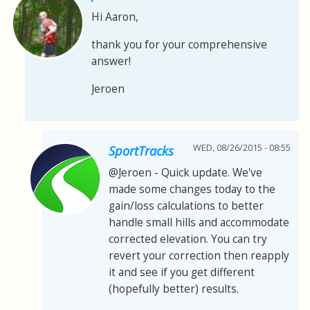
Hi Aaron,
thank you for your comprehensive
answer!
Jeroen
WED, 08/26/2015 - 08:55
SportTracks
@Jeroen - Quick update. We've
made some changes today to the
gain/loss calculations to better
handle small hills and accommodate
corrected elevation. You can try
revert your correction then reapply
it and see if you get different
(hopefully better) results.