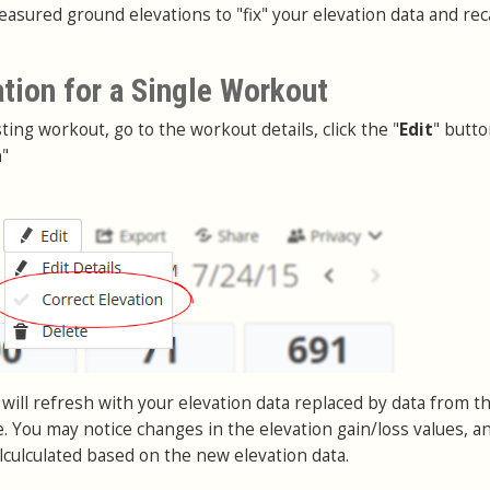
asured ground elevations to "fix" your elevation data and rec
ation for a Single Workout
sting workout, go to the workout details, click the "
Edit
" butt
n
"
will refresh with your elevation data replaced by data from t
. You may notice changes in the elevation gain/loss values, a
lculculated based on the new elevation data.