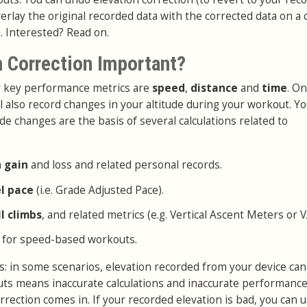
erlay the original recorded data with the corrected data on a 
. Interested? Read on.
n Correction Important?
ur key performance metrics are
speed
,
distance
and
time
. On
l also record changes in your altitude during your workout. Y
de changes are the basis of several calculations related to
n gain
and loss and related personal records.
el pace
(i.e. Grade Adjusted Pace).
ll climbs
, and related metrics (e.g. Vertical Ascent Meters or 
 for speed-based workouts.
: in some scenarios, elevation recorded from your device can
puts means inaccurate calculations and inaccurate performance
rrection comes in. If your recorded elevation is bad, you can 