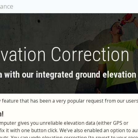
mance
vation Correction
a with our integrated ground elevation
feature that has been a very popular request from our users
n!
omputer gives you unreliable elevation data (either GPS or
ix it with one button click. We've also enabled an option to au
uts. You can undo elevation correction (to revert to your rec