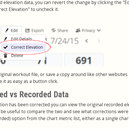
nd elevation data, you can revert the change by clicking the "Ed
ect Elevation" to uncheck it.
ginal workout file, or save a copy around like other websites
it as easy as a button click.
ed vs Recorded Data
on has been corrected you can view the original recorded el
an be useful to compare the two and see what corrections wer
rded) option from the chart metric list, either as a single char