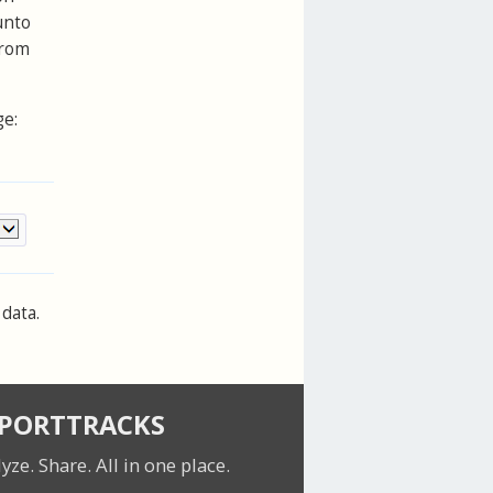
unto
from
ge:
data.
SPORTTRACKS
lyze. Share.
All in one place.