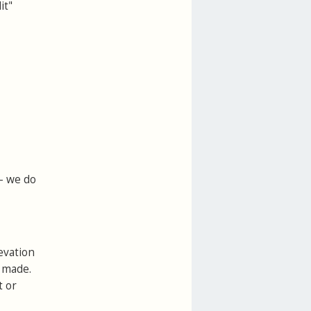
it"
 - we do
evation
e made.
t or