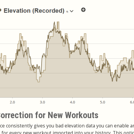
orrection for New Workouts
ce consistently gives you bad elevation data you can enable a
n for every new workout imported into your history. This opti