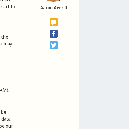
chart to
Aaron Averill
 the
ou may
VAM).
 be
 data.
use our