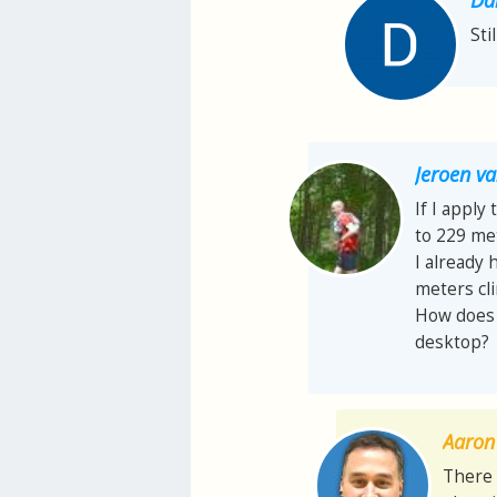
Sti
Jeroen 
If I apply
to 229 met
I already 
meters cl
How does t
desktop?
Aaron 
There 