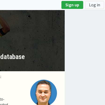
Sign up
Log in
 database
:
to-
orded