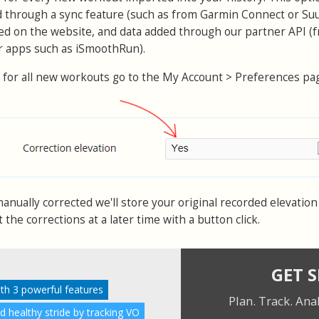
d through a sync feature (such as from Garmin Connect or Su
ed on the website, and data added through our partner API (
or apps such as iSmoothRun).
 for all new workouts go to the My Account > Preferences pa
nually corrected we'll store your original recorded elevation 
the corrections at a later time with a button click.
GET 
ith 3 powerful features
Plan. Track. Ana
nd healthy stride by tracking VO