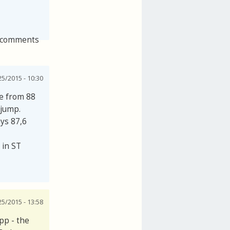
 comments
25/2015 - 10:30
se from 88
 jump.
ays 87,6
 in ST
25/2015 - 13:58
pp - the