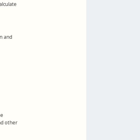
alculate
on and
he
nd other