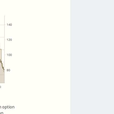
n option
on