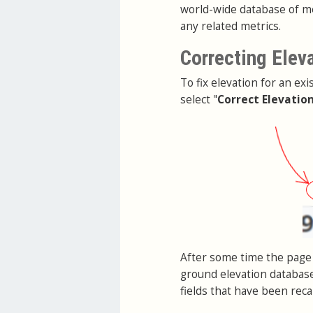
world-wide database of me
any related metrics.
Correcting Elev
To fix elevation for an exi
select "
Correct Elevatio
After some time the page 
ground elevation database
fields that have been reca