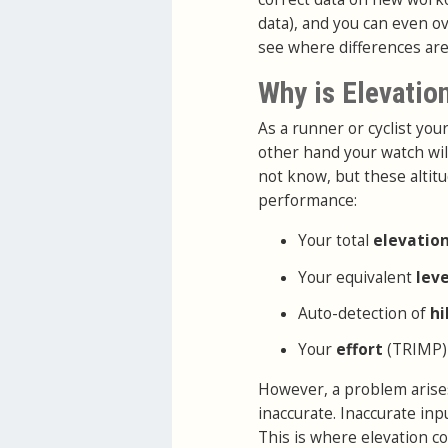
data), and you can even ov
see where differences are
Why is Elevatio
As a runner or cyclist yo
other hand your watch wil
not know, but these altitu
performance:
Your total
elevatio
Your equivalent
lev
Auto-detection of
hi
Your
effort
(TRIMP)
However, a problem arises
inaccurate. Inaccurate in
This is where elevation co