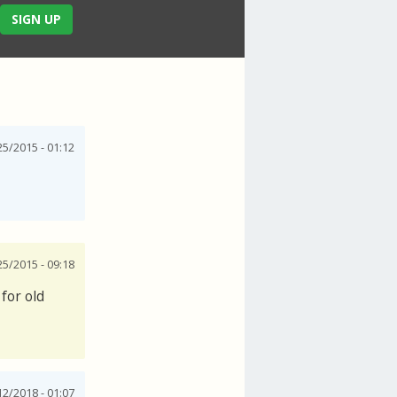
SIGN UP
25/2015 - 01:12
25/2015 - 09:18
for old
12/2018 - 01:07