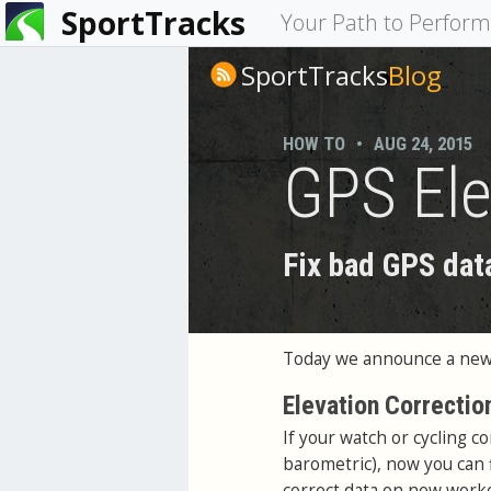
SportTracks
You
Your Path to Perfor
are
SportTracks
Blog
here
HOW TO
•
AUG 24, 2015
GPS Ele
Fix bad GPS dat
Today we announce a new 
Elevation Correctio
If your watch or cycling c
barometric), now you can f
correct data on new worko