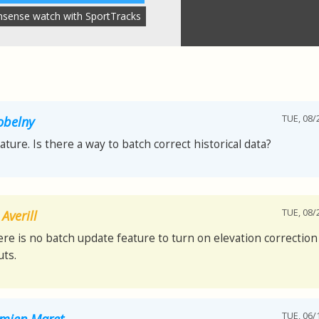
nsense watch with SportTracks
TUE, 08/
obelny
eature. Is there a way to batch correct historical data?
TUE, 08/
Averill
ere is no batch update feature to turn on elevation correction 
ts.
TUE, 06/
mien Maret