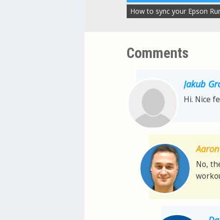
How to sync your Epson Ru
Comments
Jakub Gr
Hi. Nice f
Aaron 
No, th
workou
Da