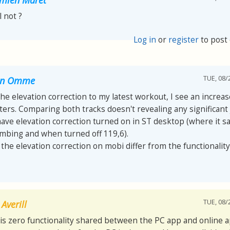
ll not ?
Log in
or
register
to post
TUE, 08/
van Omme
 the elevation correction to my latest workout, I see an increa
ers. Comparing both tracks doesn't revealing any significant
have elevation correction turned on in ST desktop (where it s
imbing and when turned off 119,6).
he elevation correction on mobi differ from the functionality
TUE, 08/
Averill
is zero functionality shared between the PC app and online a