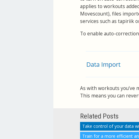
applies to workouts adde
Movescount), files import
services such as tapiriik 
To enable auto-correction
As with workouts you've ma
This means you can revert 
Related Posts
Take control of your data w
Train for a more efficient a