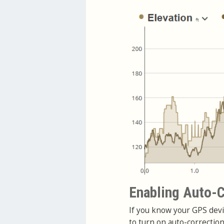
Enabling Auto-C
If you know your GPS devi
to turn on auto-correctio