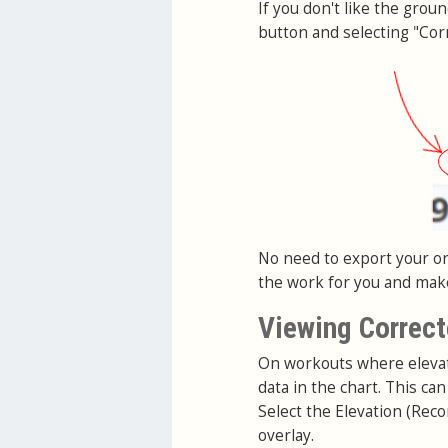
If you don't like the grou
button and selecting "Corr
No need to export your ori
the work for you and make 
Viewing Correct
On workouts where elevati
data in the chart. This c
Select the Elevation (Reco
overlay.